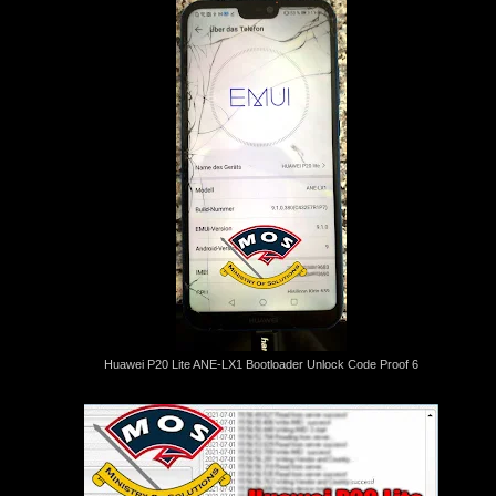
Huawei P20 Lite ANE-LX1 Bootloader Unlock Code Proof 6