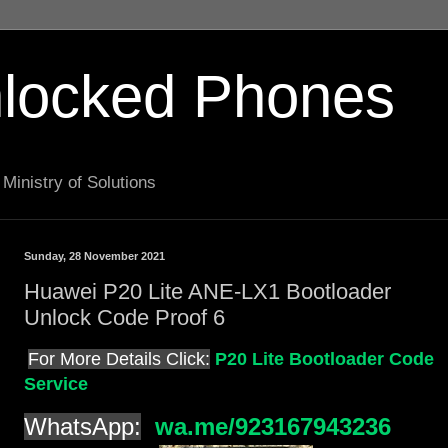
locked Phones
Ministry of Solutions
Sunday, 28 November 2021
Huawei P20 Lite ANE-LX1 Bootloader
Unlock Code Proof 6
For More Details Click:
P20 Lite Bootloader Code
Service
WhatsApp:
wa.me/923167943236