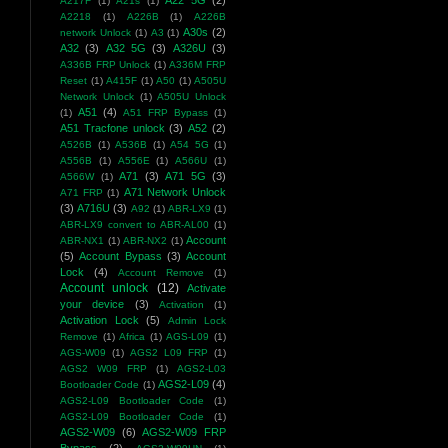
A22 5G
(2)
A217F
(1)
A21s
(1)
A2218
(1)
A226B
(1)
A226B
A30s
(2)
network Unlock
(1)
A3
(1)
A32
(3)
A32 5G
(3)
A326U
(3)
A336B FRP Unlock
(1)
A336M FRP
Reset
(1)
A415F
(1)
A50
(1)
A505U
Network Unlock
(1)
A505U Unlock
A51
(4)
(1)
A51 FRP Bypass
(1)
A51 Tracfone unlock
(3)
A52
(2)
A526B
(1)
A536B
(1)
A54 5G
(1)
A556B
(1)
A556E
(1)
A566U
(1)
A71
(3)
A71 5G
(3)
A566W
(1)
A71 Network Unlock
A71 FRP
(1)
(3)
A716U
(3)
A92
(1)
ABR-LX9
(1)
ABR-LX9 convert to ABR-AL00
(1)
Account
ABR-NX1
(1)
ABR-NX2
(1)
(5)
Account Bypass
(3)
Account
Lock
(4)
Account Remove
(1)
Account unlock
(12)
Activate
your device
(3)
Activation
(1)
Activation Lock
(5)
Admin Lock
Remove
(1)
Africa
(1)
AGS-L09
(1)
AGS-W09
(1)
AGS2 L09 FRP
(1)
AGS2 W09 FRP
(1)
AGS2-L03
AGS2-L09
(4)
Bootloader Code
(1)
AGS2-L09 Bootloader Code
(1)
AGS2-L09 Bootloader Code
(1)
AGS2-W09
(6)
AGS2-W09 FRP