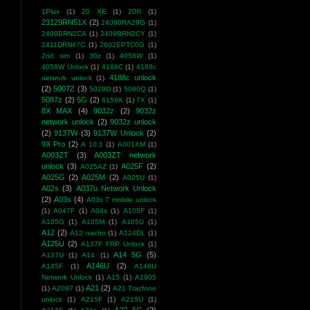
1Plus
(1)
20 XE
(1)
20R
(1)
23129RN51X
(2)
24090RA29G
(1)
2409BRN2CA
(1)
2409BRN2CY
(1)
2411DRN47C
(1)
2602EPTC0G
(1)
2nd sim
(1)
30z
(1)
4058W
(1)
4058W Unlock
(1)
4188C
(1)
4188c
4188c unlock
network unlock
(1)
(2)
5007Z
(3)
5029D
(1)
5080Q
(1)
5087z
(2)
5G
(2)
6159K
(1)
7X
(1)
8X MAX
(4)
9032z
(2)
9032z
network unlock
(2)
9032z unlock
(2)
9137W
(3)
9137W Unlock
(2)
9X Pro
(2)
A 10.1
(1)
A001XM
(1)
A003ZT
(3)
A003ZT network
unlock
(3)
A025F
(2)
A025AZ
(1)
A025G
(2)
A025M
(2)
A025U
(1)
A02s
(3)
A037u Network Unlock
(2)
A03s
(4)
A03s T mobile unlock
(1)
A047F
(1)
A04s
(1)
A105F
(1)
A105G
(1)
A105M
(1)
A105U
(1)
A12
(2)
A12 nacho
(1)
A124DL
(1)
A125U
(2)
A137F FRP Unlock
(1)
A14 5G
(5)
A137U
(1)
A14
(1)
A146U
(2)
A145F
(1)
A146U
Network Unlock
(1)
A15
(1)
A1905
A21
(2)
(1)
A2097
(1)
A21 Tracfone
unlock
(1)
A215F
(1)
A215U
(1)