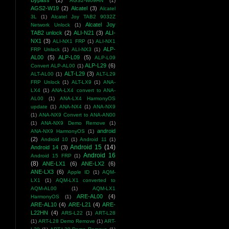
Bypass
(2)
AGS2-W09HN
(1)
AGS2-W19
(2)
Alcatel
(3)
Alcatel
3L
(1)
Alcatel Joy TAB2 9032Z
Alcatel Joy
Network Unlock
(1)
TAB2 unlock
(2)
ALI-N21
(3)
ALI-
NX1
(3)
ALI-NX1 FRP
(1)
ALI-NX1
ALP-
FRP Unlock
(1)
ALI-NX3
(1)
AL00
(5)
ALP-L09
(5)
ALP-L09
ALP-L29
(6)
Convert ALP-AL00
(1)
ALT-L29
(3)
ALT-AL00
(1)
ALT-L29
FRP Unlock
(1)
ALT-LX9
(1)
ANA-
LX4
(1)
ANA-LX4 convert to ANA-
AL00
(1)
ANA-LX4 HarmonyOS
update
(1)
ANA-NX4
(1)
ANA-NX9
(1)
ANA-NX9 Convert to ANA-AN00
(1)
ANA-NX9 Demo Remove
(1)
android
ANA-NX9 HarmonyOS
(1)
(2)
Android 10
(1)
Android 11
(1)
Android 15
(14)
Android 14
(3)
Android 16
Android 15 FRP
(1)
(8)
ANE-LX1
(6)
ANE-LX2
(6)
ANE-LX3
(6)
Apple ID
(1)
AQM-
LX1
(1)
AQM-LX1 converted to
AQM-AL00
(1)
AQM-LX1
ARE-AL00
(4)
HarmonyOS
(1)
ARE-AL10
(4)
ARE-L21
(4)
ARE-
L22HN
(4)
ARS-L22
(1)
ART-L28
(1)
ART-L28 Demo Remove
(1)
ART-