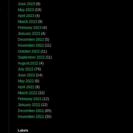
June 2023
(8)
May 2023
(19)
April 2023
(4)
March 2023
(9)
February 2023
(4)
January 2023
(4)
December 2022
(5)
November 2022
(11)
October 2022
(11)
September 2022
(11)
August 2022
(4)
July 2022
(76)
June 2022
(14)
May 2022
(6)
April 2022
(8)
March 2022
(32)
February 2022
(12)
January 2022
(12)
December 2021
(65)
November 2021
(30)
Labels