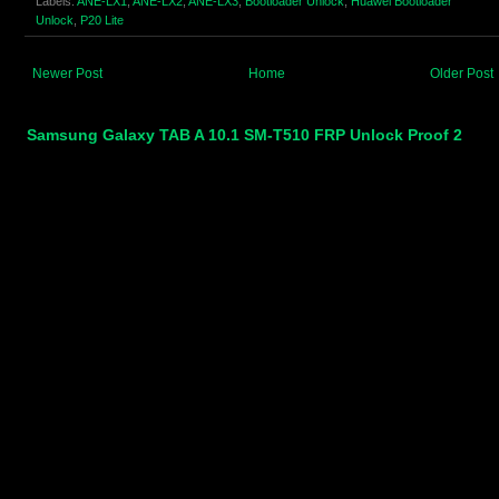
Labels:
ANE-LX1
,
ANE-LX2
,
ANE-LX3
,
Bootloader Unlock
,
Huawei Bootloader
Unlock
,
P20 Lite
Newer Post
Home
Older Post
Samsung Galaxy TAB A 10.1 SM-T510 FRP Unlock Proof 2