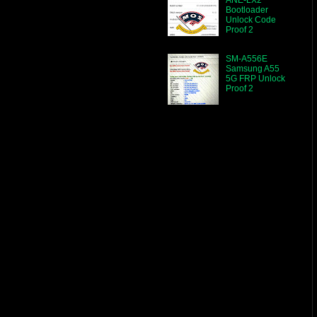
Bootloader
Unlock Code
Proof 2
SM-A556E
Samsung A55
5G FRP Unlock
Proof 2