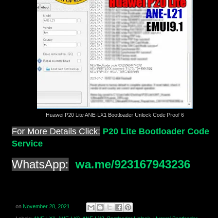
Huawei P20 Lite ANE-LX1 Bootloader Unlock Code Proof 6
For More Details Click:
P20 Lite Bootloader Code
Service
WhatsApp:
wa.me/923167943236
on
November 28, 2021