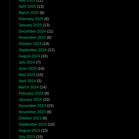
May 2025
(11)
April 2025
(13)
March 2025
(6)
February 2025
(6)
January 2025
(13)
December 2024
(11)
November 2024
(8)
October 2024
(18)
September 2024
(12)
August 2024
(16)
July 2024
(7)
June 2024
(16)
May 2024
(10)
April 2024
(5)
March 2024
(14)
February 2024
(8)
January 2024
(10)
December 2023
(15)
November 2023
(8)
October 2023
(6)
September 2023
(10)
August 2023
(10)
July 2023
(18)