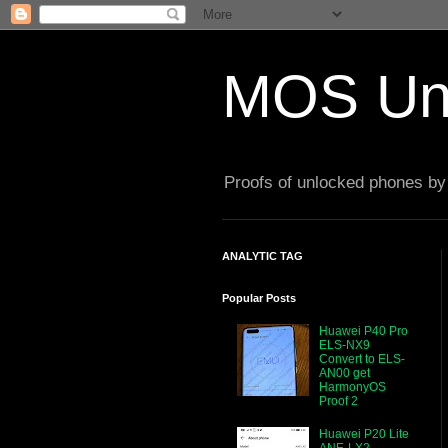
MOS Un
Proofs of unlocked phones by 
ANALYTIC TAG
Popular Posts
Huawei P40 Pro
ELS-NX9
Convert to ELS-
AN00 get
HarmonyOS
Proof 2
Huawei P20 Lite
ANE-LX2