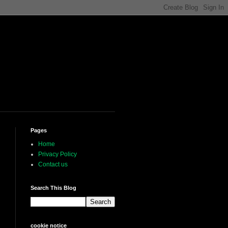
Pages
Home
Privacy Policy
Contact us
Search This Blog
cookie notice