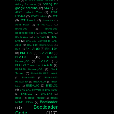
L29
(1)
ART-L29 Demo Remove
(1)
Asking for
Asking for code
(1)
google account
(12)
AT&T
(13)
AT&T radiant Core
(2)
AT&T
U304AA
(2)
AT&T Unlock
(5)
ATT
(5)
ATT Unlock
(2)
Australia
(1)
Auth Flash
(1)
B ND-AL10
(1)
BAH2-L09
(1)
BAH2-L09
Bootloader code
(1)
BAH2-W09
(1)
BAL-
BAH2-W19
(1)
BAL-AL00
(1)
L49
(2)
BAL-L49 Convert to BAL-
AL00
(1)
BAL-L49 HarmonyOS
(1)
BKL-AL00
(8)
BKL-L04
Bit 5
(1)
(8)
BKL-L09
(8)
BLA-AL00
(9)
BLA-L09
(10)
BLA-L09
BLA-L29
(10)
HarmonyOS
(1)
BLA-L29 Convert to BLA-AL00
(2)
Black
BLA-L29 HarmonyOS
(1)
Screen
(3)
BMH-A20 FRP Unlock
(1)
BMH-AN20
(1)
BMH-AN20
Huawei ID
(1)
BND-AL00
(1)
BND-
BNE-AL00
(2)
BNE-LX1
L21
(1)
(4)
BNE-LX1 convert to BNE-AL00
BNE-LX2
(2)
(1)
BNE-LX3
(1)
Boost
(7)
Boost Mobile
(2)
Boost
Bootloader
Mobile Unlock
(2)
Bootloader
(71)
Code
(117)