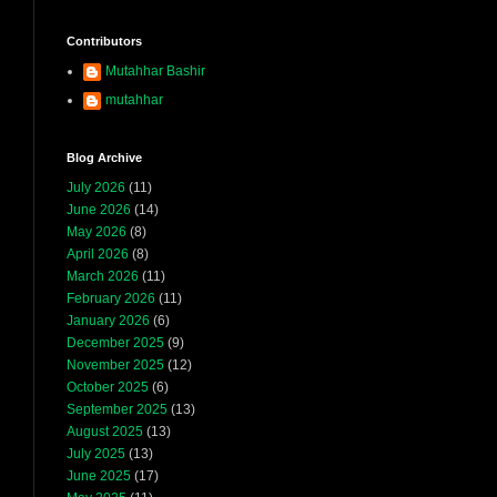
Contributors
Mutahhar Bashir
mutahhar
Blog Archive
July 2026
(11)
June 2026
(14)
May 2026
(8)
April 2026
(8)
March 2026
(11)
February 2026
(11)
January 2026
(6)
December 2025
(9)
November 2025
(12)
October 2025
(6)
September 2025
(13)
August 2025
(13)
July 2025
(13)
June 2025
(17)