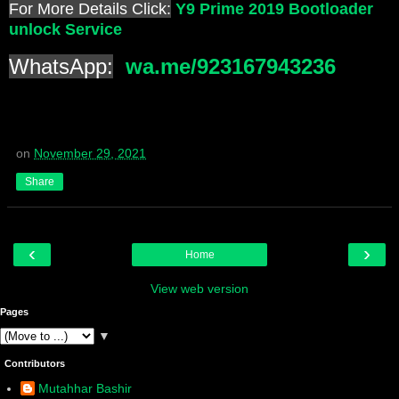
For More Details Click:
Y9 Prime 2019 Bootloader
unlock Service
WhatsApp:
wa.me/923167943236
on
November 29, 2021
Share
‹
›
Home
View web version
Pages
▼
Contributors
Mutahhar Bashir