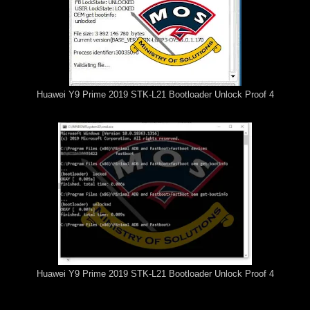
Huawei Y9 Prime 2019 STK-L21 Bootloader Unlock Proof 4
Huawei Y9 Prime 2019 STK-L21 Bootloader Unlock Proof 4