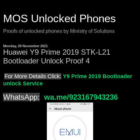
MOS Unlocked Phones
Proofs of unlocked phones by Ministry of Solutions
Monday, 29 November 2021
Huawei Y9 Prime 2019 STK-L21
Bootloader Unlock Proof 4
For More Details Click:
Y9 Prime 2019 Bootloader
unlock Service
WhatsApp:
wa.me/923167943236