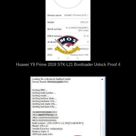
Huawei Y9 Prime 2019 STK-L21 Bootloader Unlock Proof 4