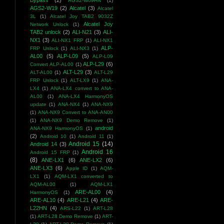
Bypass
(2)
AGS2-W09HN
(1)
AGS2-W19
(2)
Alcatel
(3)
Alcatel
3L
(1)
Alcatel Joy TAB2 9032Z
Alcatel Joy
Network Unlock
(1)
TAB2 unlock
(2)
ALI-N21
(3)
ALI-
NX1
(3)
ALI-NX1 FRP
(1)
ALI-NX1
ALP-
FRP Unlock
(1)
ALI-NX3
(1)
AL00
(5)
ALP-L09
(5)
ALP-L09
ALP-L29
(6)
Convert ALP-AL00
(1)
ALT-L29
(3)
ALT-AL00
(1)
ALT-L29
FRP Unlock
(1)
ALT-LX9
(1)
ANA-
LX4
(1)
ANA-LX4 convert to ANA-
AL00
(1)
ANA-LX4 HarmonyOS
update
(1)
ANA-NX4
(1)
ANA-NX9
(1)
ANA-NX9 Convert to ANA-AN00
(1)
ANA-NX9 Demo Remove
(1)
android
ANA-NX9 HarmonyOS
(1)
(2)
Android 10
(1)
Android 11
(1)
Android 15
(14)
Android 14
(3)
Android 16
Android 15 FRP
(1)
(8)
ANE-LX1
(6)
ANE-LX2
(6)
ANE-LX3
(6)
Apple ID
(1)
AQM-
LX1
(1)
AQM-LX1 converted to
AQM-AL00
(1)
AQM-LX1
ARE-AL00
(4)
HarmonyOS
(1)
ARE-AL10
(4)
ARE-L21
(4)
ARE-
L22HN
(4)
ARS-L22
(1)
ART-L28
(1)
ART-L28 Demo Remove
(1)
ART-