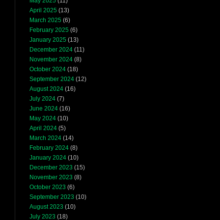
May 2025
(11)
April 2025
(13)
March 2025
(6)
February 2025
(6)
January 2025
(13)
December 2024
(11)
November 2024
(8)
October 2024
(18)
September 2024
(12)
August 2024
(16)
July 2024
(7)
June 2024
(16)
May 2024
(10)
April 2024
(5)
March 2024
(14)
February 2024
(8)
January 2024
(10)
December 2023
(15)
November 2023
(8)
October 2023
(6)
September 2023
(10)
August 2023
(10)
July 2023
(18)