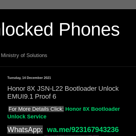
locked Phones
Ministry of Solutions
Tuesday, 14 December 2021
Honor 8X JSN-L22 Bootloader Unlock
EMUI9.1 Proof 6
For More Details Click:
Honor 8X Bootloader
Unlock Service
WhatsApp:
wa.me/923167943236