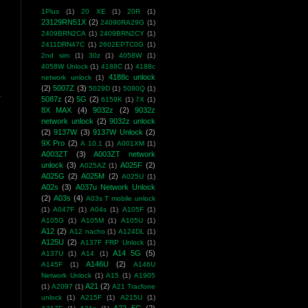
1Plus
(1)
20 XE
(1)
20R
(1)
23129RN51X
(2)
24090RA29G
(1)
2409BRN2CA
(1)
2409BRN2CY
(1)
2411DRN47C
(1)
2602EPTC0G
(1)
2nd sim
(1)
30z
(1)
4058W
(1)
4058W Unlock
(1)
4188C
(1)
4188c
4188c unlock
network unlock
(1)
(2)
5007Z
(3)
5029D
(1)
5080Q
(1)
5087z
(2)
5G
(2)
6159K
(1)
7X
(1)
8X MAX
(4)
9032z
(2)
9032z
network unlock
(2)
9032z unlock
(2)
9137W
(3)
9137W Unlock
(2)
9X Pro
(2)
A 10.1
(1)
A001XM
(1)
A003ZT
(3)
A003ZT network
unlock
(3)
A025F
(2)
A025AZ
(1)
A025G
(2)
A025M
(2)
A025U
(1)
A02s
(3)
A037u Network Unlock
(2)
A03s
(4)
A03s T mobile unlock
(1)
A047F
(1)
A04s
(1)
A105F
(1)
A105G
(1)
A105M
(1)
A105U
(1)
A12
(2)
A12 nacho
(1)
A124DL
(1)
A125U
(2)
A137F FRP Unlock
(1)
A14 5G
(5)
A137U
(1)
A14
(1)
A146U
(2)
A145F
(1)
A146U
Network Unlock
(1)
A15
(1)
A1905
A21
(2)
(1)
A2097
(1)
A21 Tracfone
unlock
(1)
A215F
(1)
A215U
(1)