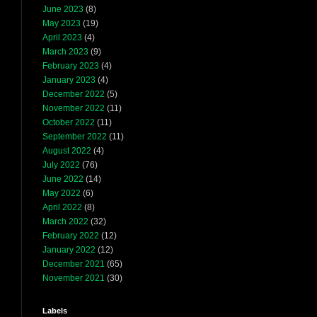
June 2023
(8)
May 2023
(19)
April 2023
(4)
March 2023
(9)
February 2023
(4)
January 2023
(4)
December 2022
(5)
November 2022
(11)
October 2022
(11)
September 2022
(11)
August 2022
(4)
July 2022
(76)
June 2022
(14)
May 2022
(6)
April 2022
(8)
March 2022
(32)
February 2022
(12)
January 2022
(12)
December 2021
(65)
November 2021
(30)
Labels