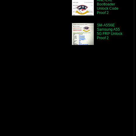
Bootloader
Unlock Code
Proof 2
SM-A556E
Samsung A55
5G FRP Unlock
Proof 2