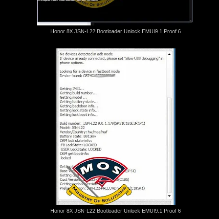
Honor 8X JSN-L22 Bootloader Unlock EMUI9.1 Proof 6
Honor 8X JSN-L22 Bootloader Unlock EMUI9.1 Proof 6