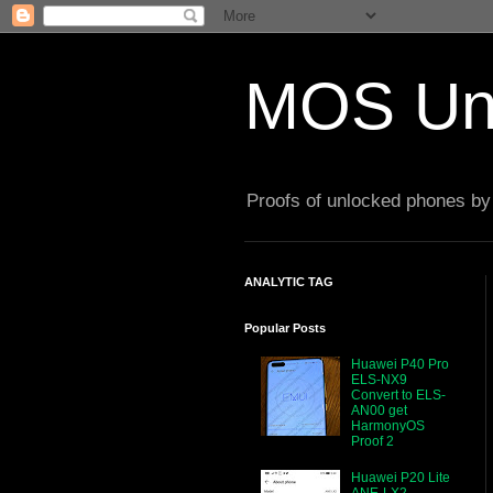
MOS Un
Proofs of unlocked phones by 
ANALYTIC TAG
Popular Posts
Huawei P40 Pro
ELS-NX9
Convert to ELS-
AN00 get
HarmonyOS
Proof 2
Huawei P20 Lite
ANE-LX2