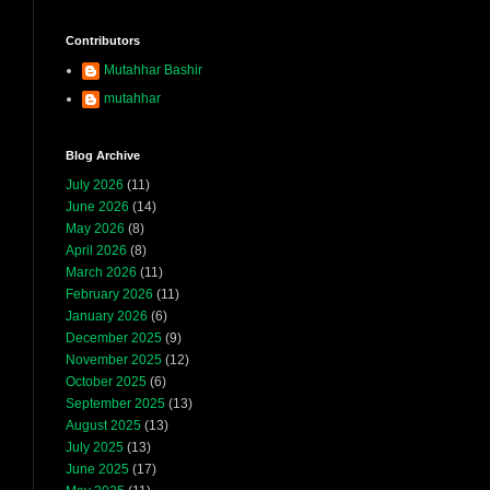
Contributors
Mutahhar Bashir
mutahhar
Blog Archive
July 2026
(11)
June 2026
(14)
May 2026
(8)
April 2026
(8)
March 2026
(11)
February 2026
(11)
January 2026
(6)
December 2025
(9)
November 2025
(12)
October 2025
(6)
September 2025
(13)
August 2025
(13)
July 2025
(13)
June 2025
(17)