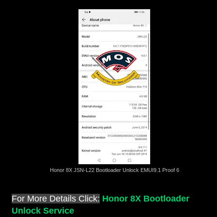
Honor 8X JSN-L22 Bootloader Unlock EMUI9.1 Proof 6
For More Details Click:
Honor 8X Bootloader
Unlock Service