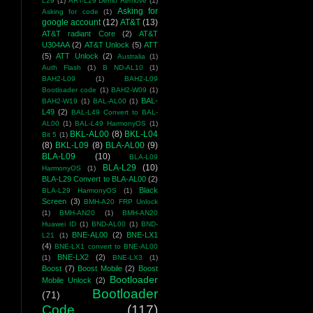
L29
(1)
ART-L29 Demo Remove
(1)
Asking for
Asking for code
(1)
google account
(12)
AT&T
(13)
AT&T radiant Core
(2)
AT&T
U304AA
(2)
AT&T Unlock
(5)
ATT
(5)
ATT Unlock
(2)
Australia
(1)
Auth Flash
(1)
B ND-AL10
(1)
BAH2-L09
(1)
BAH2-L09
Bootloader code
(1)
BAH2-W09
(1)
BAL-
BAH2-W19
(1)
BAL-AL00
(1)
L49
(2)
BAL-L49 Convert to BAL-
AL00
(1)
BAL-L49 HarmonyOS
(1)
BKL-AL00
(8)
BKL-L04
Bit 5
(1)
(8)
BKL-L09
(8)
BLA-AL00
(9)
BLA-L09
(10)
BLA-L09
BLA-L29
(10)
HarmonyOS
(1)
BLA-L29 Convert to BLA-AL00
(2)
Black
BLA-L29 HarmonyOS
(1)
Screen
(3)
BMH-A20 FRP Unlock
(1)
BMH-AN20
(1)
BMH-AN20
Huawei ID
(1)
BND-AL00
(1)
BND-
BNE-AL00
(2)
BNE-LX1
L21
(1)
(4)
BNE-LX1 convert to BNE-AL00
BNE-LX2
(2)
(1)
BNE-LX3
(1)
Boost
(7)
Boost Mobile
(2)
Boost
Bootloader
Mobile Unlock
(2)
Bootloader
(71)
Code
(117)