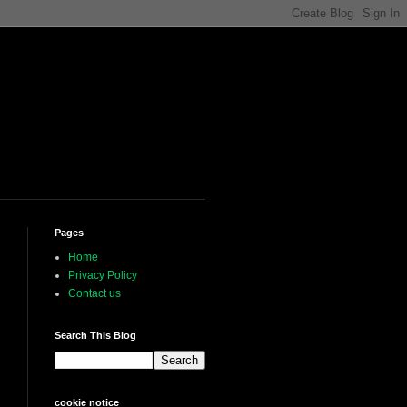
Pages
Home
Privacy Policy
Contact us
Search This Blog
cookie notice