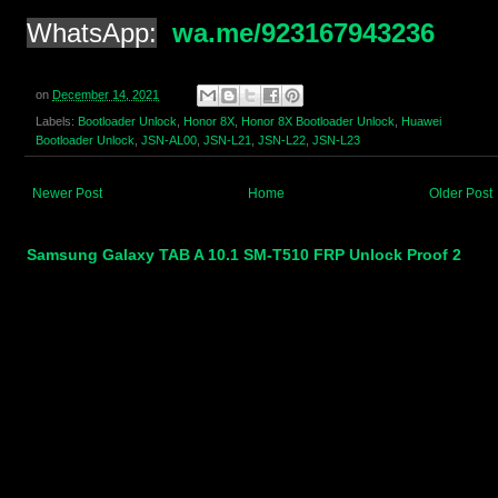
WhatsApp:
wa.me/923167943236
on
December 14, 2021
Labels:
Bootloader Unlock
,
Honor 8X
,
Honor 8X Bootloader Unlock
,
Huawei
Bootloader Unlock
,
JSN-AL00
,
JSN-L21
,
JSN-L22
,
JSN-L23
Newer Post
Home
Older Post
Samsung Galaxy TAB A 10.1 SM-T510 FRP Unlock Proof 2