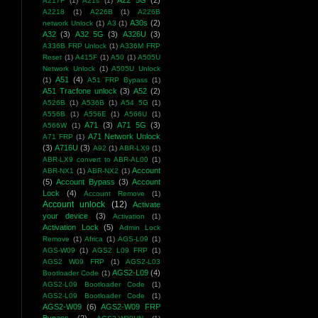
A22 5G
(2)
A217F
(1)
A21s
(1)
A2218
(1)
A226B
(1)
A226B
A30s
(2)
network Unlock
(1)
A3
(1)
A32
(3)
A32 5G
(3)
A326U
(3)
A336B FRP Unlock
(1)
A336M FRP
Reset
(1)
A415F
(1)
A50
(1)
A505U
Network Unlock
(1)
A505U Unlock
A51
(4)
(1)
A51 FRP Bypass
(1)
A51 Tracfone unlock
(3)
A52
(2)
A526B
(1)
A536B
(1)
A54 5G
(1)
A556B
(1)
A556E
(1)
A566U
(1)
A71
(3)
A71 5G
(3)
A566W
(1)
A71 Network Unlock
A71 FRP
(1)
(3)
A716U
(3)
A92
(1)
ABR-LX9
(1)
ABR-LX9 convert to ABR-AL00
(1)
Account
ABR-NX1
(1)
ABR-NX2
(1)
(5)
Account Bypass
(3)
Account
Lock
(4)
Account Remove
(1)
Account unlock
(12)
Activate
your device
(3)
Activation
(1)
Activation Lock
(5)
Admin Lock
Remove
(1)
Africa
(1)
AGS-L09
(1)
AGS-W09
(1)
AGS2 L09 FRP
(1)
AGS2 W09 FRP
(1)
AGS2-L03
AGS2-L09
(4)
Bootloader Code
(1)
AGS2-L09 Bootloader Code
(1)
AGS2-L09 Bootloader Code
(1)
AGS2-W09
(6)
AGS2-W09 FRP