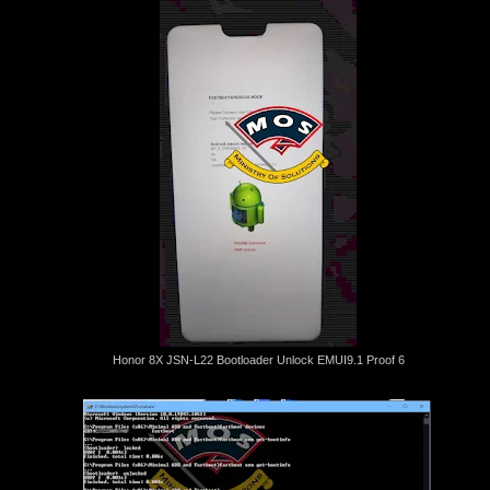
Honor 8X JSN-L22 Bootloader Unlock EMUI9.1 Proof 6