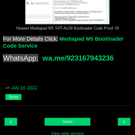
Huawei Mediapad M5 SHT-AL09 Bootloader Code Proof 19
For More Details Click:
Mediapad M5 Bootloader
Code Service
WhatsApp:
wa.me/923167943236
on
July 14, 2022
Share
‹
›
Home
View web version