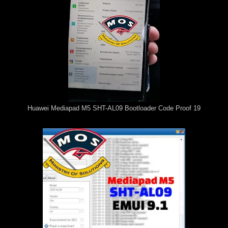
Huawei Mediapad M5 SHT-AL09 Bootloader Code Proof 19