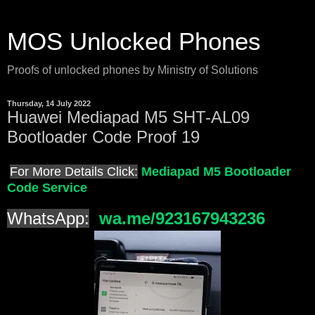
MOS Unlocked Phones
Proofs of unlocked phones by Ministry of Solutions
Thursday, 14 July 2022
Huawei Mediapad M5 SHT-AL09
Bootloader Code Proof 19
For More Details Click:
Mediapad M5 Bootloader
Code Service
WhatsApp:
wa.me/923167943236