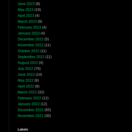
June 2023
(8)
May 2023
(19)
April 2023
(4)
March 2023
(9)
February 2023
(4)
January 2023
(4)
December 2022
(5)
November 2022
(11)
October 2022
(11)
September 2022
(11)
August 2022
(4)
July 2022
(76)
June 2022
(14)
May 2022
(6)
April 2022
(8)
March 2022
(32)
February 2022
(12)
January 2022
(12)
December 2021
(65)
November 2021
(30)
Labels