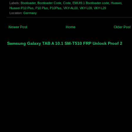
Labels:
Bootloader
,
Bootloader Code
,
Code
,
EMUI9.1 Bootloader code
,
Huawei
,
Huawei P10 Plus
,
P10 Plus
,
P10Plus
,
VKY-AL00
,
VKY-L09
,
VKY-L29
Location:
Germany
Newer Post
Home
Older Post
Samsung Galaxy TAB A 10.1 SM-T510 FRP Unlock Proof 2