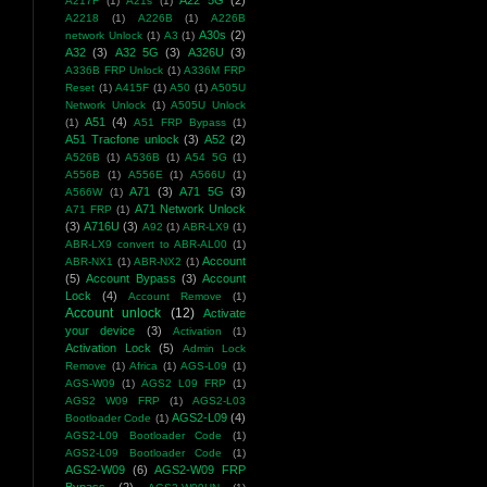
A22 5G
(2)
A217F
(1)
A21s
(1)
A2218
(1)
A226B
(1)
A226B
A30s
(2)
network Unlock
(1)
A3
(1)
A32
(3)
A32 5G
(3)
A326U
(3)
A336B FRP Unlock
(1)
A336M FRP
Reset
(1)
A415F
(1)
A50
(1)
A505U
Network Unlock
(1)
A505U Unlock
A51
(4)
(1)
A51 FRP Bypass
(1)
A51 Tracfone unlock
(3)
A52
(2)
A526B
(1)
A536B
(1)
A54 5G
(1)
A556B
(1)
A556E
(1)
A566U
(1)
A71
(3)
A71 5G
(3)
A566W
(1)
A71 Network Unlock
A71 FRP
(1)
(3)
A716U
(3)
A92
(1)
ABR-LX9
(1)
ABR-LX9 convert to ABR-AL00
(1)
Account
ABR-NX1
(1)
ABR-NX2
(1)
(5)
Account Bypass
(3)
Account
Lock
(4)
Account Remove
(1)
Account unlock
(12)
Activate
your device
(3)
Activation
(1)
Activation Lock
(5)
Admin Lock
Remove
(1)
Africa
(1)
AGS-L09
(1)
AGS-W09
(1)
AGS2 L09 FRP
(1)
AGS2 W09 FRP
(1)
AGS2-L03
AGS2-L09
(4)
Bootloader Code
(1)
AGS2-L09 Bootloader Code
(1)
AGS2-L09 Bootloader Code
(1)
AGS2-W09
(6)
AGS2-W09 FRP