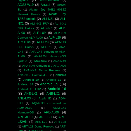
Bypass
(2)
AGS2-W09HN
(1)
AGS2-W19
(2)
Alcatel
(3)
Alcatel
3L
(1)
Alcatel Joy TAB2 9032Z
Alcatel Joy
Network Unlock
(1)
TAB2 unlock
(2)
ALI-N21
(3)
ALI-
NX1
(3)
ALI-NX1 FRP
(1)
ALI-NX1
ALP-
FRP Unlock
(1)
ALI-NX3
(1)
AL00
(5)
ALP-L09
(5)
ALP-L09
ALP-L29
(6)
Convert ALP-AL00
(1)
ALT-L29
(3)
ALT-AL00
(1)
ALT-L29
FRP Unlock
(1)
ALT-LX9
(1)
ANA-
LX4
(1)
ANA-LX4 convert to ANA-
AL00
(1)
ANA-LX4 HarmonyOS
update
(1)
ANA-NX4
(1)
ANA-NX9
(1)
ANA-NX9 Convert to ANA-AN00
(1)
ANA-NX9 Demo Remove
(1)
android
ANA-NX9 HarmonyOS
(1)
(2)
Android 10
(1)
Android 11
(1)
Android 15
(14)
Android 14
(3)
Android 16
Android 15 FRP
(1)
(8)
ANE-LX1
(6)
ANE-LX2
(6)
ANE-LX3
(6)
Apple ID
(1)
AQM-
LX1
(1)
AQM-LX1 converted to
AQM-AL00
(1)
AQM-LX1
ARE-AL00
(4)
HarmonyOS
(1)
ARE-AL10
(4)
ARE-L21
(4)
ARE-
L22HN
(4)
ARS-L22
(1)
ART-L28
(1)
ART-L28 Demo Remove
(1)
ART-