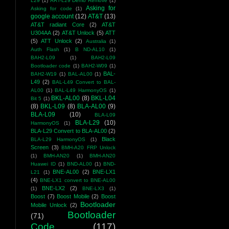
L29
(1)
ART-L29 Demo Remove
(1)
Asking for
Asking for code
(1)
google account
(12)
AT&T
(13)
AT&T radiant Core
(2)
AT&T
U304AA
(2)
AT&T Unlock
(5)
ATT
(5)
ATT Unlock
(2)
Australia
(1)
Auth Flash
(1)
B ND-AL10
(1)
BAH2-L09
(1)
BAH2-L09
Bootloader code
(1)
BAH2-W09
(1)
BAL-
BAH2-W19
(1)
BAL-AL00
(1)
L49
(2)
BAL-L49 Convert to BAL-
AL00
(1)
BAL-L49 HarmonyOS
(1)
BKL-AL00
(8)
BKL-L04
Bit 5
(1)
(8)
BKL-L09
(8)
BLA-AL00
(9)
BLA-L09
(10)
BLA-L09
BLA-L29
(10)
HarmonyOS
(1)
BLA-L29 Convert to BLA-AL00
(2)
Black
BLA-L29 HarmonyOS
(1)
Screen
(3)
BMH-A20 FRP Unlock
(1)
BMH-AN20
(1)
BMH-AN20
Huawei ID
(1)
BND-AL00
(1)
BND-
BNE-AL00
(2)
BNE-LX1
L21
(1)
(4)
BNE-LX1 convert to BNE-AL00
BNE-LX2
(2)
(1)
BNE-LX3
(1)
Boost
(7)
Boost Mobile
(2)
Boost
Bootloader
Mobile Unlock
(2)
Bootloader
(71)
Code
(117)