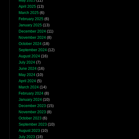
May 2025
(11)
April 2025
(13)
March 2025
(6)
February 2025
(6)
January 2025
(13)
December 2024
(11)
November 2024
(8)
October 2024
(18)
September 2024
(12)
August 2024
(16)
July 2024
(7)
June 2024
(16)
May 2024
(10)
April 2024
(5)
March 2024
(14)
February 2024
(8)
January 2024
(10)
December 2023
(15)
November 2023
(8)
October 2023
(6)
September 2023
(10)
August 2023
(10)
July 2023
(18)