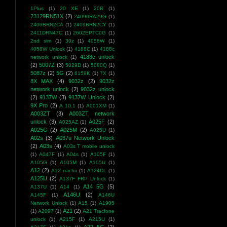
1Plus
(1)
20 XE
(1)
20R
(1)
23129RN51X
(2)
24090RA29G
(1)
2409BRN2CA
(1)
2409BRN2CY
(1)
2411DRN47C
(1)
2602EPTC0G
(1)
2nd sim
(1)
30z
(1)
4058W
(1)
4058W Unlock
(1)
4188C
(1)
4188c
4188c unlock
network unlock
(1)
(2)
5007Z
(3)
5029D
(1)
5080Q
(1)
5087z
(2)
5G
(2)
6159K
(1)
7X
(1)
8X MAX
(4)
9032z
(2)
9032z
network unlock
(2)
9032z unlock
(2)
9137W
(3)
9137W Unlock
(2)
9X Pro
(2)
A 10.1
(1)
A001XM
(1)
A003ZT
(3)
A003ZT network
unlock
(3)
A025F
(2)
A025AZ
(1)
A025G
(2)
A025M
(2)
A025U
(1)
A02s
(3)
A037u Network Unlock
(2)
A03s
(4)
A03s T mobile unlock
(1)
A047F
(1)
A04s
(1)
A105F
(1)
A105G
(1)
A105M
(1)
A105U
(1)
A12
(2)
A12 nacho
(1)
A124DL
(1)
A125U
(2)
A137F FRP Unlock
(1)
A14 5G
(5)
A137U
(1)
A14
(1)
A146U
(2)
A145F
(1)
A146U
Network Unlock
(1)
A15
(1)
A1905
A21
(2)
(1)
A2097
(1)
A21 Tracfone
unlock
(1)
A215F
(1)
A215U
(1)