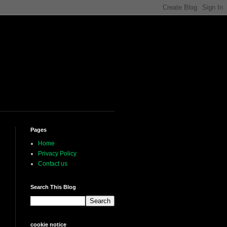
Pages
Home
Privacy Policy
Contact us
Search This Blog
cookie notice