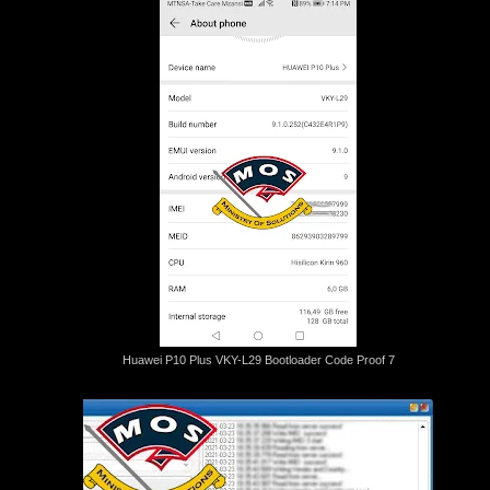
Huawei P10 Plus VKY-L29 Bootloader Code Proof 7