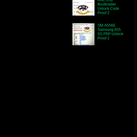
Bootloader
Unlock Code
Proof 2
SM-A556E
Samsung A55
5G FRP Unlock
Proof 2