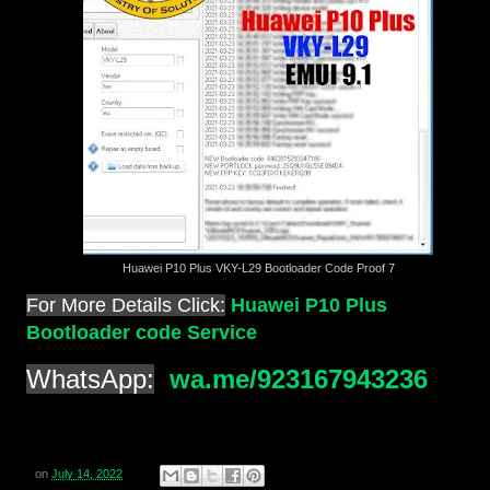
Huawei P10 Plus VKY-L29 Bootloader Code Proof 7
For More Details Click:
Huawei P10 Plus
Bootloader code Service
WhatsApp:
wa.me/923167943236
on
July 14, 2022