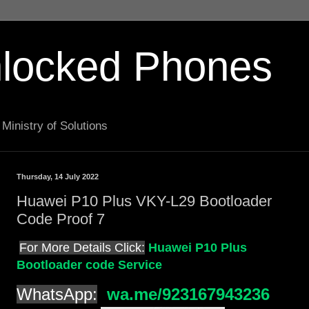
locked Phones
Ministry of Solutions
Thursday, 14 July 2022
Huawei P10 Plus VKY-L29 Bootloader
Code Proof 7
For More Details Click:
Huawei P10 Plus
Bootloader code Service
WhatsApp:
wa.me/923167943236