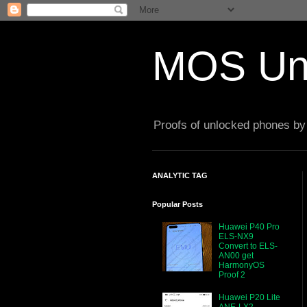
MOS Un
Proofs of unlocked phones by 
ANALYTIC TAG
Popular Posts
Huawei P40 Pro
ELS-NX9
Convert to ELS-
AN00 get
HarmonyOS
Proof 2
Huawei P20 Lite
ANE-LX2