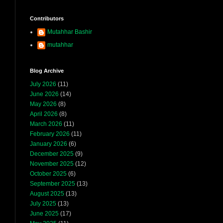
Contributors
Mutahhar Bashir
mutahhar
Blog Archive
July 2026
(11)
June 2026
(14)
May 2026
(8)
April 2026
(8)
March 2026
(11)
February 2026
(11)
January 2026
(6)
December 2025
(9)
November 2025
(12)
October 2025
(6)
September 2025
(13)
August 2025
(13)
July 2025
(13)
June 2025
(17)