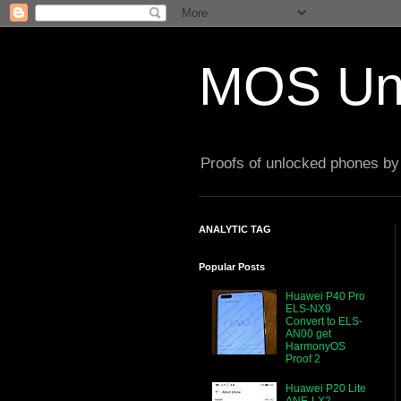
MOS Un
Proofs of unlocked phones by 
ANALYTIC TAG
Popular Posts
Huawei P40 Pro
ELS-NX9
Convert to ELS-
AN00 get
HarmonyOS
Proof 2
Huawei P20 Lite
ANE-LX2