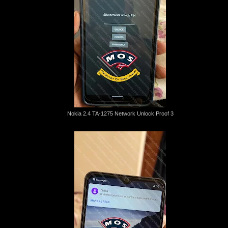
Nokia 2.4 TA-1275 Network Unlock Proof 3