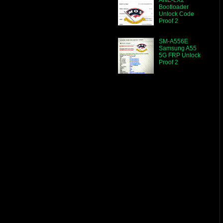
Bootloader
Unlock Code
Proof 2
SM-A556E
Samsung A55
5G FRP Unlock
Proof 2