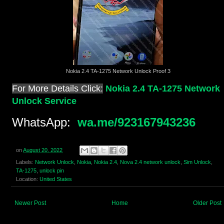
Nokia 2.4 TA-1275 Network Unlock Proof 3
For More Details Click:
Nokia 2.4 TA-1275 Network
Unlock Service
WhatsApp:
wa.me/923167943236
on
August 20, 2022
Labels:
Network Unlock
,
Nokia
,
Nokia 2.4
,
Nova 2.4 network unlock
,
Sim Unlock
,
TA-1275
,
unlock pin
Location:
United States
Newer Post
Home
Older Post