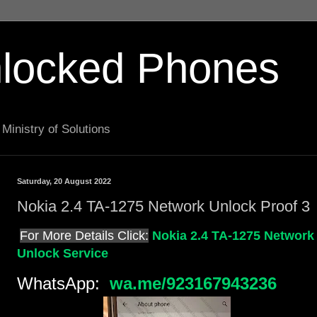
locked Phones
Ministry of Solutions
Saturday, 20 August 2022
Nokia 2.4 TA-1275 Network Unlock Proof 3
For More Details Click:
Nokia 2.4 TA-1275 Network
Unlock Service
WhatsApp:
wa.me/923167943236