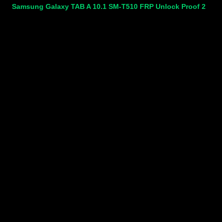
Samsung Galaxy TAB A 10.1 SM-T510 FRP Unlock Proof 2