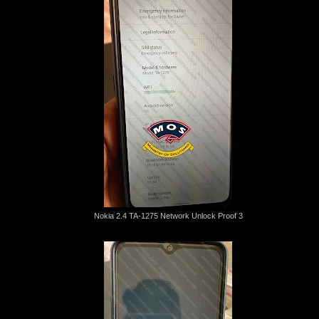
Nokia 2.4 TA-1275 Network Unlock Proof 3