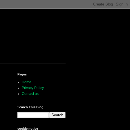
Pages
Home
Privacy Policy
Contact us
Search This Blog
cookie notice