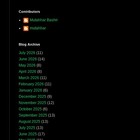
Contributors
Mutahhar Bashir
mutahhar
Blog Archive
July 2026
(11)
June 2026
(14)
May 2026
(8)
April 2026
(8)
March 2026
(11)
February 2026
(11)
January 2026
(6)
December 2025
(9)
November 2025
(12)
October 2025
(6)
September 2025
(13)
August 2025
(13)
July 2025
(13)
June 2025
(17)