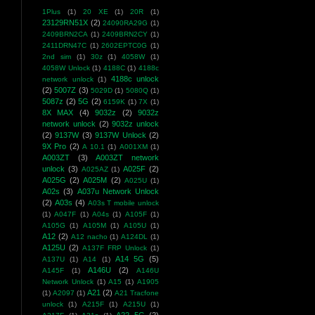
1Plus
(1)
20 XE
(1)
20R
(1)
23129RN51X
(2)
24090RA29G
(1)
2409BRN2CA
(1)
2409BRN2CY
(1)
2411DRN47C
(1)
2602EPTC0G
(1)
2nd sim
(1)
30z
(1)
4058W
(1)
4058W Unlock
(1)
4188C
(1)
4188c
4188c unlock
network unlock
(1)
(2)
5007Z
(3)
5029D
(1)
5080Q
(1)
5087z
(2)
5G
(2)
6159K
(1)
7X
(1)
8X MAX
(4)
9032z
(2)
9032z
network unlock
(2)
9032z unlock
(2)
9137W
(3)
9137W Unlock
(2)
9X Pro
(2)
A 10.1
(1)
A001XM
(1)
A003ZT
(3)
A003ZT network
unlock
(3)
A025F
(2)
A025AZ
(1)
A025G
(2)
A025M
(2)
A025U
(1)
A02s
(3)
A037u Network Unlock
(2)
A03s
(4)
A03s T mobile unlock
(1)
A047F
(1)
A04s
(1)
A105F
(1)
A105G
(1)
A105M
(1)
A105U
(1)
A12
(2)
A12 nacho
(1)
A124DL
(1)
A125U
(2)
A137F FRP Unlock
(1)
A14 5G
(5)
A137U
(1)
A14
(1)
A146U
(2)
A145F
(1)
A146U
Network Unlock
(1)
A15
(1)
A1905
A21
(2)
(1)
A2097
(1)
A21 Tracfone
unlock
(1)
A215F
(1)
A215U
(1)