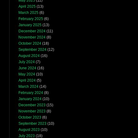
May 2025
(11)
April 2025
(13)
March 2025
(6)
February 2025
(6)
January 2025
(13)
December 2024
(11)
November 2024
(8)
October 2024
(18)
September 2024
(12)
August 2024
(16)
July 2024
(7)
June 2024
(16)
May 2024
(10)
April 2024
(5)
March 2024
(14)
February 2024
(8)
January 2024
(10)
December 2023
(15)
November 2023
(8)
October 2023
(6)
September 2023
(10)
August 2023
(10)
July 2023
(18)