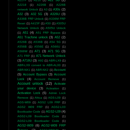
A22 5G
(2)
A217F
(1)
A21s
(1)
A2218
(1)
A226B
(1)
A226B
A30s
(2)
network Unlock
(1)
A3
(1)
A32
(3)
A32 5G
(3)
A326U
(3)
A336B FRP Unlock
(1)
A336M FRP
Reset
(1)
A415F
(1)
A50
(1)
A505U
Network Unlock
(1)
A505U Unlock
A51
(4)
(1)
A51 FRP Bypass
(1)
A51 Tracfone unlock
(3)
A52
(2)
A526B
(1)
A536B
(1)
A54 5G
(1)
A556B
(1)
A556E
(1)
A566U
(1)
A71
(3)
A71 5G
(3)
A566W
(1)
A71 Network Unlock
A71 FRP
(1)
(3)
A716U
(3)
A92
(1)
ABR-LX9
(1)
ABR-LX9 convert to ABR-AL00
(1)
Account
ABR-NX1
(1)
ABR-NX2
(1)
(5)
Account Bypass
(3)
Account
Lock
(4)
Account Remove
(1)
Account unlock
(12)
Activate
your device
(3)
Activation
(1)
Activation Lock
(5)
Admin Lock
Remove
(1)
Africa
(1)
AGS-L09
(1)
AGS-W09
(1)
AGS2 L09 FRP
(1)
AGS2 W09 FRP
(1)
AGS2-L03
AGS2-L09
(4)
Bootloader Code
(1)
AGS2-L09 Bootloader Code
(1)
AGS2-L09 Bootloader Code
(1)
AGS2-W09
(6)
AGS2-W09 FRP