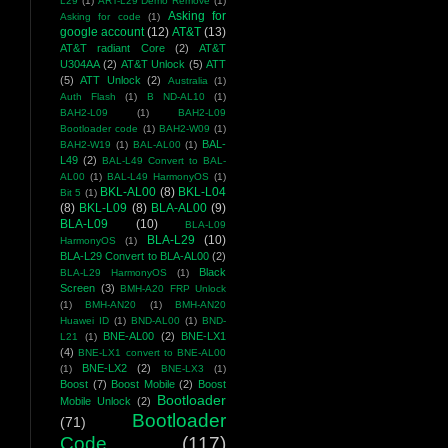
L29
(1)
ART-L29 Demo Remove
(1)
Asking for
Asking for code
(1)
google account
(12)
AT&T
(13)
AT&T radiant Core
(2)
AT&T
U304AA
(2)
AT&T Unlock
(5)
ATT
(5)
ATT Unlock
(2)
Australia
(1)
Auth Flash
(1)
B ND-AL10
(1)
BAH2-L09
(1)
BAH2-L09
Bootloader code
(1)
BAH2-W09
(1)
BAL-
BAH2-W19
(1)
BAL-AL00
(1)
L49
(2)
BAL-L49 Convert to BAL-
AL00
(1)
BAL-L49 HarmonyOS
(1)
BKL-AL00
(8)
BKL-L04
Bit 5
(1)
(8)
BKL-L09
(8)
BLA-AL00
(9)
BLA-L09
(10)
BLA-L09
BLA-L29
(10)
HarmonyOS
(1)
BLA-L29 Convert to BLA-AL00
(2)
Black
BLA-L29 HarmonyOS
(1)
Screen
(3)
BMH-A20 FRP Unlock
(1)
BMH-AN20
(1)
BMH-AN20
Huawei ID
(1)
BND-AL00
(1)
BND-
BNE-AL00
(2)
BNE-LX1
L21
(1)
(4)
BNE-LX1 convert to BNE-AL00
BNE-LX2
(2)
(1)
BNE-LX3
(1)
Boost
(7)
Boost Mobile
(2)
Boost
Bootloader
Mobile Unlock
(2)
Bootloader
(71)
Code
(117)