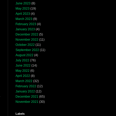
June 2023
(8)
May 2023
(19)
April 2023
(4)
March 2023
(9)
February 2023
(4)
January 2023
(4)
December 2022
(5)
November 2022
(11)
October 2022
(11)
September 2022
(11)
August 2022
(4)
July 2022
(76)
June 2022
(14)
May 2022
(6)
April 2022
(8)
March 2022
(32)
February 2022
(12)
January 2022
(12)
December 2021
(65)
November 2021
(30)
Labels