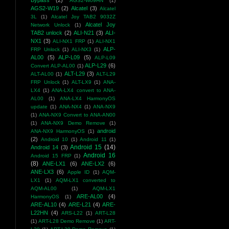
Bypass
(2)
AGS2-W09HN
(1)
AGS2-W19
(2)
Alcatel
(3)
Alcatel
3L
(1)
Alcatel Joy TAB2 9032Z
Alcatel Joy
Network Unlock
(1)
TAB2 unlock
(2)
ALI-N21
(3)
ALI-
NX1
(3)
ALI-NX1 FRP
(1)
ALI-NX1
ALP-
FRP Unlock
(1)
ALI-NX3
(1)
AL00
(5)
ALP-L09
(5)
ALP-L09
ALP-L29
(6)
Convert ALP-AL00
(1)
ALT-L29
(3)
ALT-AL00
(1)
ALT-L29
FRP Unlock
(1)
ALT-LX9
(1)
ANA-
LX4
(1)
ANA-LX4 convert to ANA-
AL00
(1)
ANA-LX4 HarmonyOS
update
(1)
ANA-NX4
(1)
ANA-NX9
(1)
ANA-NX9 Convert to ANA-AN00
(1)
ANA-NX9 Demo Remove
(1)
android
ANA-NX9 HarmonyOS
(1)
(2)
Android 10
(1)
Android 11
(1)
Android 15
(14)
Android 14
(3)
Android 16
Android 15 FRP
(1)
(8)
ANE-LX1
(6)
ANE-LX2
(6)
ANE-LX3
(6)
Apple ID
(1)
AQM-
LX1
(1)
AQM-LX1 converted to
AQM-AL00
(1)
AQM-LX1
ARE-AL00
(4)
HarmonyOS
(1)
ARE-AL10
(4)
ARE-L21
(4)
ARE-
L22HN
(4)
ARS-L22
(1)
ART-L28
(1)
ART-L28 Demo Remove
(1)
ART-