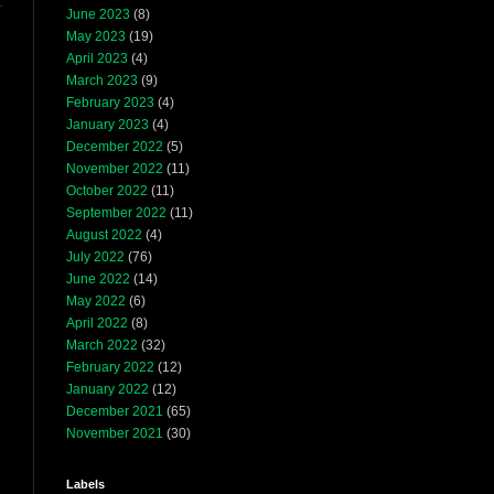
June 2023
(8)
May 2023
(19)
April 2023
(4)
March 2023
(9)
February 2023
(4)
January 2023
(4)
December 2022
(5)
November 2022
(11)
October 2022
(11)
September 2022
(11)
August 2022
(4)
July 2022
(76)
June 2022
(14)
May 2022
(6)
April 2022
(8)
March 2022
(32)
February 2022
(12)
January 2022
(12)
December 2021
(65)
November 2021
(30)
Labels