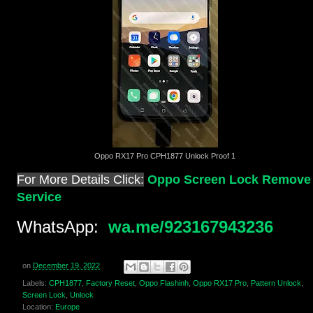
Oppo RX17 Pro CPH1877 Unlock Proof 1
For More Details Click:
Oppo Screen Lock Remove
Service
WhatsApp:
wa.me/923167943236
on
December 19, 2022
Labels:
CPH1877
,
Factory Reset
,
Oppo Flashinh
,
Oppo RX17 Pro
,
Pattern Unlock
,
Screen Lock
,
Unlock
Location:
Europe