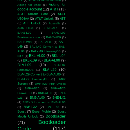
L29
(1)
ART-L29 Demo Remove
(1)
Asking for
Asking for code
(1)
google account
(12)
AT&T
(13)
AT&T radiant Core
(2)
AT&T
U304AA
(2)
AT&T Unlock
(5)
ATT
(5)
ATT Unlock
(2)
Australia
(1)
Auth Flash
(1)
B ND-AL10
(1)
BAH2-L09
(1)
BAH2-L09
Bootloader code
(1)
BAH2-W09
(1)
BAL-
BAH2-W19
(1)
BAL-AL00
(1)
L49
(2)
BAL-L49 Convert to BAL-
AL00
(1)
BAL-L49 HarmonyOS
(1)
BKL-AL00
(8)
BKL-L04
Bit 5
(1)
(8)
BKL-L09
(8)
BLA-AL00
(9)
BLA-L09
(10)
BLA-L09
BLA-L29
(10)
HarmonyOS
(1)
BLA-L29 Convert to BLA-AL00
(2)
Black
BLA-L29 HarmonyOS
(1)
Screen
(3)
BMH-A20 FRP Unlock
(1)
BMH-AN20
(1)
BMH-AN20
Huawei ID
(1)
BND-AL00
(1)
BND-
BNE-AL00
(2)
BNE-LX1
L21
(1)
(4)
BNE-LX1 convert to BNE-AL00
BNE-LX2
(2)
(1)
BNE-LX3
(1)
Boost
(7)
Boost Mobile
(2)
Boost
Bootloader
Mobile Unlock
(2)
Bootloader
(71)
Code
(117)