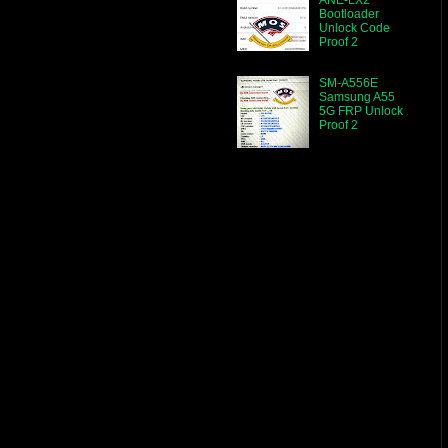
Bootloader
Unlock Code
Proof 2
SM-A556E
Samsung A55
5G FRP Unlock
Proof 2