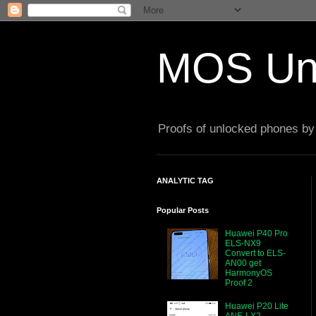
MOS Un
Proofs of unlocked phones by 
ANALYTIC TAG
Popular Posts
Huawei P40 Pro
ELS-NX9
Convert to ELS-
AN00 get
HarmonyOS
Proof 2
Huawei P20 Lite
ANE-LX2