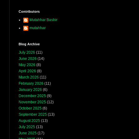
Contributors
Mutahhar Bashir
mutahhar
Blog Archive
July 2026
(11)
June 2026
(14)
May 2026
(8)
April 2026
(8)
March 2026
(11)
February 2026
(11)
January 2026
(6)
December 2025
(9)
November 2025
(12)
October 2025
(6)
September 2025
(13)
August 2025
(13)
July 2025
(13)
June 2025
(17)