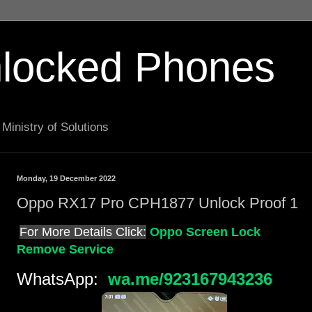
locked Phones
Ministry of Solutions
Monday, 19 December 2022
Oppo RX17 Pro CPH1877 Unlock Proof 1
For More Details Click:
Oppo Screen Lock
Remove Service
WhatsApp:
wa.me/923167943236