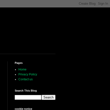
Pages
Home
Privacy Policy
Contact us
Search This Blog
cookie notice