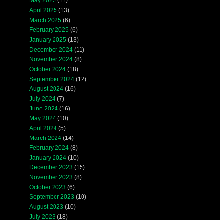
May 2025
(11)
April 2025
(13)
March 2025
(6)
February 2025
(6)
January 2025
(13)
December 2024
(11)
November 2024
(8)
October 2024
(18)
September 2024
(12)
August 2024
(16)
July 2024
(7)
June 2024
(16)
May 2024
(10)
April 2024
(5)
March 2024
(14)
February 2024
(8)
January 2024
(10)
December 2023
(15)
November 2023
(8)
October 2023
(6)
September 2023
(10)
August 2023
(10)
July 2023
(18)