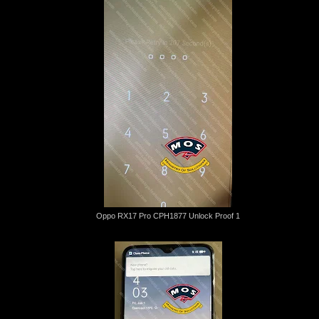
Oppo RX17 Pro CPH1877 Unlock Proof 1