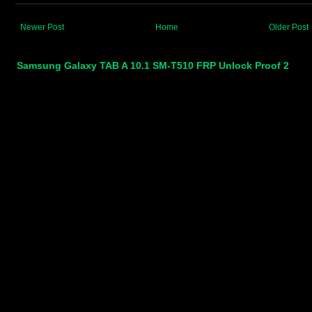
Newer Post
Home
Older Post
Samsung Galaxy TAB A 10.1 SM-T510 FRP Unlock Proof 2