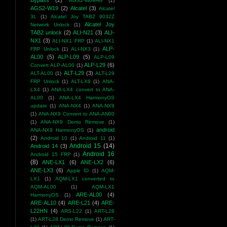
Bypass
(2)
AGS2-W09HN
(1)
AGS2-W19
(2)
Alcatel
(3)
Alcatel
3L
(1)
Alcatel Joy TAB2 9032Z
Alcatel Joy
Network Unlock
(1)
TAB2 unlock
(2)
ALI-N21
(3)
ALI-
NX1
(3)
ALI-NX1 FRP
(1)
ALI-NX1
ALP-
FRP Unlock
(1)
ALI-NX3
(1)
AL00
(5)
ALP-L09
(5)
ALP-L09
ALP-L29
(6)
Convert ALP-AL00
(1)
ALT-L29
(3)
ALT-AL00
(1)
ALT-L29
FRP Unlock
(1)
ALT-LX9
(1)
ANA-
LX4
(1)
ANA-LX4 convert to ANA-
AL00
(1)
ANA-LX4 HarmonyOS
update
(1)
ANA-NX4
(1)
ANA-NX9
(1)
ANA-NX9 Convert to ANA-AN00
(1)
ANA-NX9 Demo Remove
(1)
android
ANA-NX9 HarmonyOS
(1)
(2)
Android 10
(1)
Android 11
(1)
Android 15
(14)
Android 14
(3)
Android 16
Android 15 FRP
(1)
(8)
ANE-LX1
(6)
ANE-LX2
(6)
ANE-LX3
(6)
Apple ID
(1)
AQM-
LX1
(1)
AQM-LX1 converted to
AQM-AL00
(1)
AQM-LX1
ARE-AL00
(4)
HarmonyOS
(1)
ARE-AL10
(4)
ARE-L21
(4)
ARE-
L22HN
(4)
ARS-L22
(1)
ART-L28
(1)
ART-L28 Demo Remove
(1)
ART-