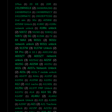
1Plus
(1)
20 XE
(1)
20R
(1)
23129RN51X
(2)
24090RA29G
(1)
2409BRN2CA
(1)
2409BRN2CY
(1)
2411DRN47C
(1)
2602EPTC0G
(1)
2nd sim
(1)
30z
(1)
4058W
(1)
4058W Unlock
(1)
4188C
(1)
4188c
4188c unlock
network unlock
(1)
(2)
5007Z
(3)
5029D
(1)
5080Q
(1)
5087z
(2)
5G
(2)
6159K
(1)
7X
(1)
8X MAX
(4)
9032z
(2)
9032z
network unlock
(2)
9032z unlock
(2)
9137W
(3)
9137W Unlock
(2)
9X Pro
(2)
A 10.1
(1)
A001XM
(1)
A003ZT
(3)
A003ZT network
unlock
(3)
A025F
(2)
A025AZ
(1)
A025G
(2)
A025M
(2)
A025U
(1)
A02s
(3)
A037u Network Unlock
(2)
A03s
(4)
A03s T mobile unlock
(1)
A047F
(1)
A04s
(1)
A105F
(1)
A105G
(1)
A105M
(1)
A105U
(1)
A12
(2)
A12 nacho
(1)
A124DL
(1)
A125U
(2)
A137F FRP Unlock
(1)
A14 5G
(5)
A137U
(1)
A14
(1)
A146U
(2)
A145F
(1)
A146U
Network Unlock
(1)
A15
(1)
A1905
A21
(2)
(1)
A2097
(1)
A21 Tracfone
unlock
(1)
A215F
(1)
A215U
(1)