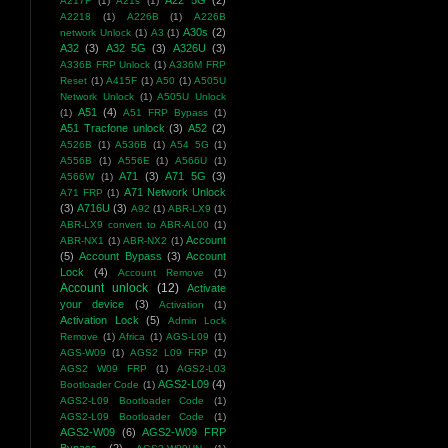
A22 5G
(2)
A217F
(1)
A21s
(1)
A2218
(1)
A226B
(1)
A226B
A30s
(2)
network Unlock
(1)
A3
(1)
A32
(3)
A32 5G
(3)
A326U
(3)
A336B FRP Unlock
(1)
A336M FRP
Reset
(1)
A415F
(1)
A50
(1)
A505U
Network Unlock
(1)
A505U Unlock
A51
(4)
(1)
A51 FRP Bypass
(1)
A51 Tracfone unlock
(3)
A52
(2)
A526B
(1)
A536B
(1)
A54 5G
(1)
A556B
(1)
A556E
(1)
A566U
(1)
A71
(3)
A71 5G
(3)
A566W
(1)
A71 Network Unlock
A71 FRP
(1)
(3)
A716U
(3)
A92
(1)
ABR-LX9
(1)
ABR-LX9 convert to ABR-AL00
(1)
Account
ABR-NX1
(1)
ABR-NX2
(1)
(5)
Account Bypass
(3)
Account
Lock
(4)
Account Remove
(1)
Account unlock
(12)
Activate
your device
(3)
Activation
(1)
Activation Lock
(5)
Admin Lock
Remove
(1)
Africa
(1)
AGS-L09
(1)
AGS-W09
(1)
AGS2 L09 FRP
(1)
AGS2 W09 FRP
(1)
AGS2-L03
AGS2-L09
(4)
Bootloader Code
(1)
AGS2-L09 Bootloader Code
(1)
AGS2-L09 Bootloader Code
(1)
AGS2-W09
(6)
AGS2-W09 FRP