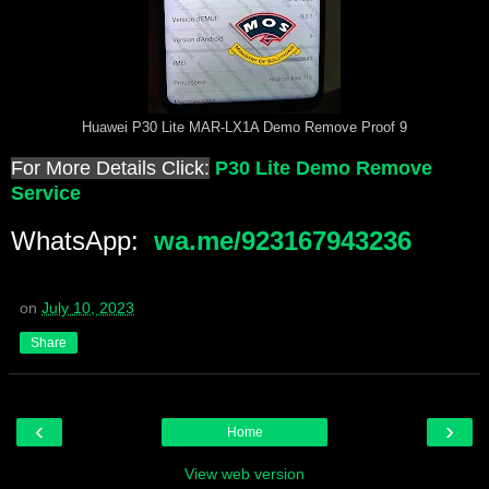
Huawei P30 Lite MAR-LX1A Demo Remove Proof 9
For More Details Click:
P30 Lite Demo Remove
Service
WhatsApp:
wa.me/923167943236
on
July 10, 2023
Share
‹
›
Home
View web version