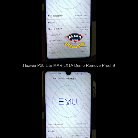
Huawei P30 Lite MAR-LX1A Demo Remove Proof 9