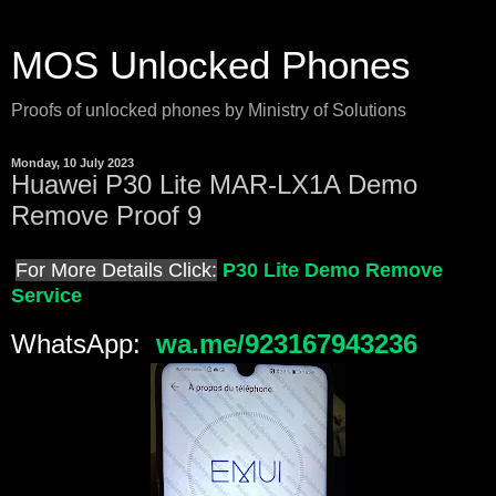
MOS Unlocked Phones
Proofs of unlocked phones by Ministry of Solutions
Monday, 10 July 2023
Huawei P30 Lite MAR-LX1A Demo
Remove Proof 9
For More Details Click:
P30 Lite Demo Remove
Service
WhatsApp:
wa.me/923167943236