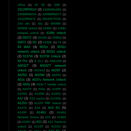
1Plus
(1)
20 XE
(1)
20R
(1)
23129RN51X
(2)
24090RA29G
(1)
2409BRN2CA
(1)
2409BRN2CY
(1)
2411DRN47C
(1)
2602EPTC0G
(1)
2nd sim
(1)
30z
(1)
4058W
(1)
4058W Unlock
(1)
4188C
(1)
4188c
4188c unlock
network unlock
(1)
(2)
5007Z
(3)
5029D
(1)
5080Q
(1)
5087z
(2)
5G
(2)
6159K
(1)
7X
(1)
8X MAX
(4)
9032z
(2)
9032z
network unlock
(2)
9032z unlock
(2)
9137W
(3)
9137W Unlock
(2)
9X Pro
(2)
A 10.1
(1)
A001XM
(1)
A003ZT
(3)
A003ZT network
unlock
(3)
A025F
(2)
A025AZ
(1)
A025G
(2)
A025M
(2)
A025U
(1)
A02s
(3)
A037u Network Unlock
(2)
A03s
(4)
A03s T mobile unlock
(1)
A047F
(1)
A04s
(1)
A105F
(1)
A105G
(1)
A105M
(1)
A105U
(1)
A12
(2)
A12 nacho
(1)
A124DL
(1)
A125U
(2)
A137F FRP Unlock
(1)
A14 5G
(5)
A137U
(1)
A14
(1)
A146U
(2)
A145F
(1)
A146U
Network Unlock
(1)
A15
(1)
A1905
A21
(2)
(1)
A2097
(1)
A21 Tracfone
unlock
(1)
A215F
(1)
A215U
(1)