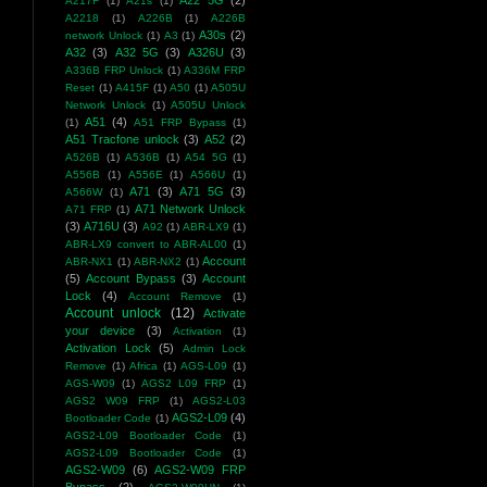
A22 5G
(2)
A217F
(1)
A21s
(1)
A2218
(1)
A226B
(1)
A226B
A30s
(2)
network Unlock
(1)
A3
(1)
A32
(3)
A32 5G
(3)
A326U
(3)
A336B FRP Unlock
(1)
A336M FRP
Reset
(1)
A415F
(1)
A50
(1)
A505U
Network Unlock
(1)
A505U Unlock
A51
(4)
(1)
A51 FRP Bypass
(1)
A51 Tracfone unlock
(3)
A52
(2)
A526B
(1)
A536B
(1)
A54 5G
(1)
A556B
(1)
A556E
(1)
A566U
(1)
A71
(3)
A71 5G
(3)
A566W
(1)
A71 Network Unlock
A71 FRP
(1)
(3)
A716U
(3)
A92
(1)
ABR-LX9
(1)
ABR-LX9 convert to ABR-AL00
(1)
Account
ABR-NX1
(1)
ABR-NX2
(1)
(5)
Account Bypass
(3)
Account
Lock
(4)
Account Remove
(1)
Account unlock
(12)
Activate
your device
(3)
Activation
(1)
Activation Lock
(5)
Admin Lock
Remove
(1)
Africa
(1)
AGS-L09
(1)
AGS-W09
(1)
AGS2 L09 FRP
(1)
AGS2 W09 FRP
(1)
AGS2-L03
AGS2-L09
(4)
Bootloader Code
(1)
AGS2-L09 Bootloader Code
(1)
AGS2-L09 Bootloader Code
(1)
AGS2-W09
(6)
AGS2-W09 FRP