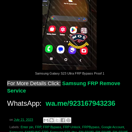
Samsung Galaxy S23 Ultra FRP Bypass Proof 1
For More Details Click:
Samsung FRP Remove
Service
WhatsApp:
wa.me/923167943236
on
July 21, 2023
Labels:
Enter pin
,
FRP
,
FRP Bypass
,
FRP Unlock
,
FRPBypass
,
Google Account
,
Samsung
,
SAMSUNG FRP
,
Samsung S23 ultra
,
SM-S9180
,
SM-S918B
,
SM-S918E
,