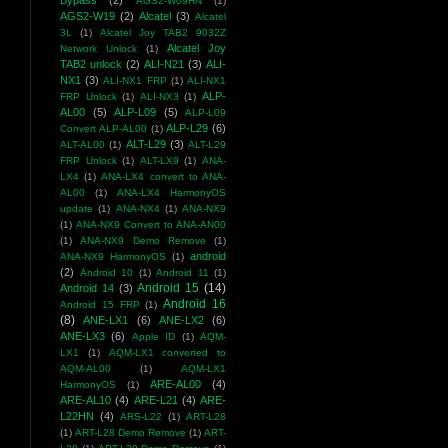
Bypass
(2)
AGS2-W09HN
(1)
AGS2-W19
(2)
Alcatel
(3)
Alcatel
3L
(1)
Alcatel Joy TAB2 9032Z
Alcatel Joy
Network Unlock
(1)
TAB2 unlock
(2)
ALI-N21
(3)
ALI-
NX1
(3)
ALI-NX1 FRP
(1)
ALI-NX1
ALP-
FRP Unlock
(1)
ALI-NX3
(1)
AL00
(5)
ALP-L09
(5)
ALP-L09
ALP-L29
(6)
Convert ALP-AL00
(1)
ALT-L29
(3)
ALT-AL00
(1)
ALT-L29
FRP Unlock
(1)
ALT-LX9
(1)
ANA-
LX4
(1)
ANA-LX4 convert to ANA-
AL00
(1)
ANA-LX4 HarmonyOS
update
(1)
ANA-NX4
(1)
ANA-NX9
(1)
ANA-NX9 Convert to ANA-AN00
(1)
ANA-NX9 Demo Remove
(1)
android
ANA-NX9 HarmonyOS
(1)
(2)
Android 10
(1)
Android 11
(1)
Android 15
(14)
Android 14
(3)
Android 16
Android 15 FRP
(1)
(8)
ANE-LX1
(6)
ANE-LX2
(6)
ANE-LX3
(6)
Apple ID
(1)
AQM-
LX1
(1)
AQM-LX1 converted to
AQM-AL00
(1)
AQM-LX1
ARE-AL00
(4)
HarmonyOS
(1)
ARE-AL10
(4)
ARE-L21
(4)
ARE-
L22HN
(4)
ARS-L22
(1)
ART-L28
(1)
ART-L28 Demo Remove
(1)
ART-