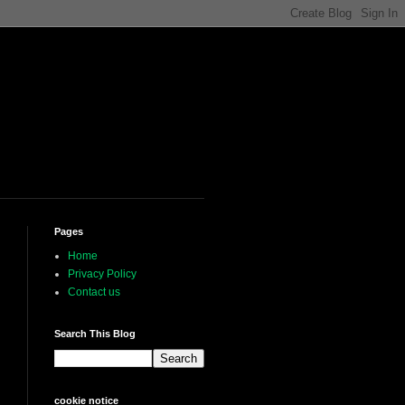
Pages
Home
Privacy Policy
Contact us
Search This Blog
cookie notice