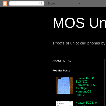
MOS Un
Proofs of unlocked phones by 
ANALYTIC TAG
Popular Posts
Huawei P40 Pro
ELS-NX9
Convert to ELS-
AN00 get
HarmonyOS
Proof 2
Huawei P20 Lite
ANE-LX2