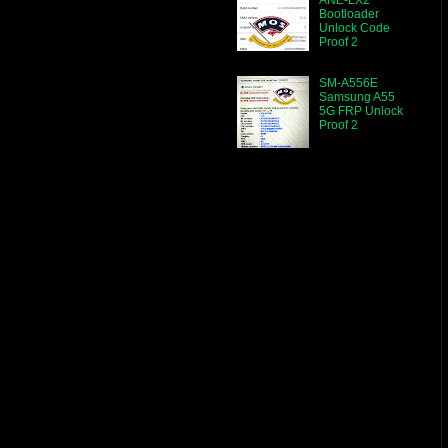
Bootloader
Unlock Code
Proof 2
SM-A556E
Samsung A55
5G FRP Unlock
Proof 2