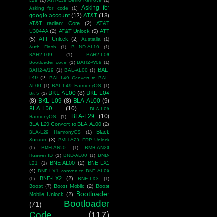
L29
(1)
ART-L29 Demo Remove
(1)
Asking for
Asking for code
(1)
google account
(12)
AT&T
(13)
AT&T radiant Core
(2)
AT&T
U304AA
(2)
AT&T Unlock
(5)
ATT
(5)
ATT Unlock
(2)
Australia
(1)
Auth Flash
(1)
B ND-AL10
(1)
BAH2-L09
(1)
BAH2-L09
Bootloader code
(1)
BAH2-W09
(1)
BAL-
BAH2-W19
(1)
BAL-AL00
(1)
L49
(2)
BAL-L49 Convert to BAL-
AL00
(1)
BAL-L49 HarmonyOS
(1)
BKL-AL00
(8)
BKL-L04
Bit 5
(1)
(8)
BKL-L09
(8)
BLA-AL00
(9)
BLA-L09
(10)
BLA-L09
BLA-L29
(10)
HarmonyOS
(1)
BLA-L29 Convert to BLA-AL00
(2)
Black
BLA-L29 HarmonyOS
(1)
Screen
(3)
BMH-A20 FRP Unlock
(1)
BMH-AN20
(1)
BMH-AN20
Huawei ID
(1)
BND-AL00
(1)
BND-
BNE-AL00
(2)
BNE-LX1
L21
(1)
(4)
BNE-LX1 convert to BNE-AL00
BNE-LX2
(2)
(1)
BNE-LX3
(1)
Boost
(7)
Boost Mobile
(2)
Boost
Bootloader
Mobile Unlock
(2)
Bootloader
(71)
Code
(117)