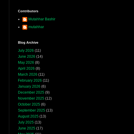
Contributors
Mutahhar Bashir
mutahhar
Blog Archive
July 2026
(11)
June 2026
(14)
May 2026
(8)
April 2026
(8)
March 2026
(11)
February 2026
(11)
January 2026
(6)
December 2025
(9)
November 2025
(12)
October 2025
(6)
September 2025
(13)
August 2025
(13)
July 2025
(13)
June 2025
(17)