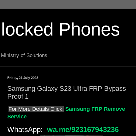
locked Phones
Ministry of Solutions
Friday, 21 July 2023
Samsung Galaxy S23 Ultra FRP Bypass
Proof 1
For More Details Click:
Samsung FRP Remove
Service
WhatsApp:
wa.me/923167943236