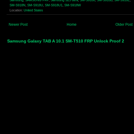
SM-S918N
,
SM-S918U
,
SM-S918U1
,
SM-S918W
Location:
United States
Newer Post
Home
Older Post
Samsung Galaxy TAB A 10.1 SM-T510 FRP Unlock Proof 2