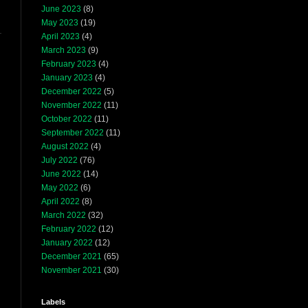
June 2023
(8)
May 2023
(19)
April 2023
(4)
March 2023
(9)
February 2023
(4)
January 2023
(4)
December 2022
(5)
November 2022
(11)
October 2022
(11)
September 2022
(11)
August 2022
(4)
July 2022
(76)
June 2022
(14)
May 2022
(6)
April 2022
(8)
March 2022
(32)
February 2022
(12)
January 2022
(12)
December 2021
(65)
November 2021
(30)
Labels