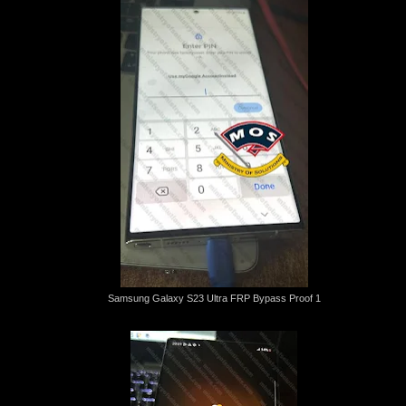
Samsung Galaxy S23 Ultra FRP Bypass Proof 1