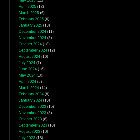
May 2025
(11)
April 2025
(13)
March 2025
(6)
February 2025
(6)
January 2025
(13)
December 2024
(11)
November 2024
(8)
October 2024
(18)
September 2024
(12)
August 2024
(16)
July 2024
(7)
June 2024
(16)
May 2024
(10)
April 2024
(5)
March 2024
(14)
February 2024
(8)
January 2024
(10)
December 2023
(15)
November 2023
(8)
October 2023
(6)
September 2023
(10)
August 2023
(10)
July 2023
(18)