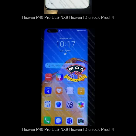
Huawei P40 Pro ELS-NX9 Huawei ID unlock Proof 4
Huawei P40 Pro ELS-NX9 Huawei ID unlock Proof 4