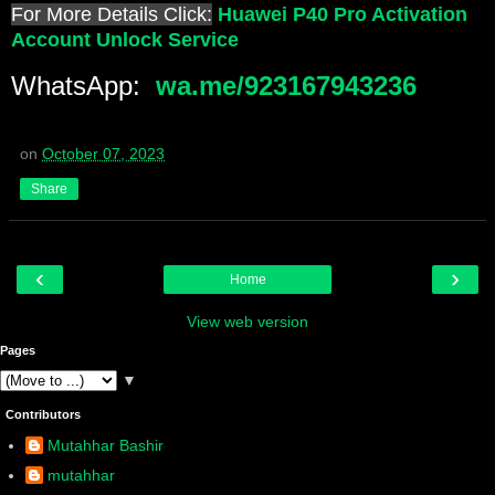
For More Details Click:
Huawei P40 Pro Activation
Account Unlock Service
WhatsApp:
wa.me/923167943236
on
October 07, 2023
Share
‹
›
Home
View web version
Pages
▼
Contributors
Mutahhar Bashir
mutahhar