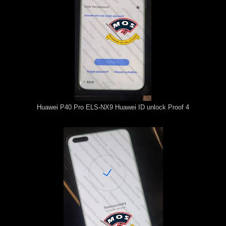
Huawei P40 Pro ELS-NX9 Huawei ID unlock Proof 4