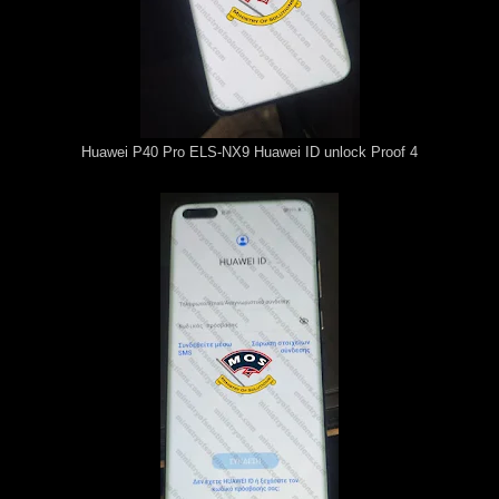
Huawei P40 Pro ELS-NX9 Huawei ID unlock Proof 4