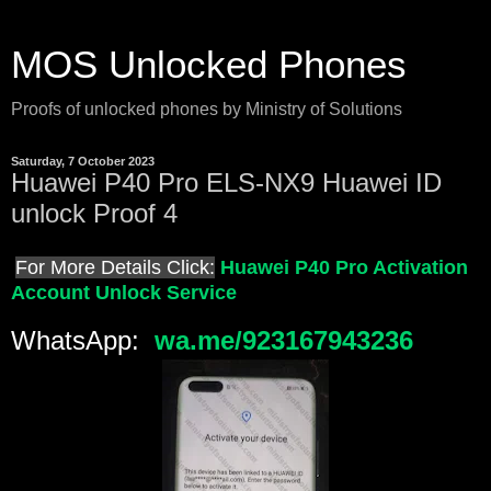
MOS Unlocked Phones
Proofs of unlocked phones by Ministry of Solutions
Saturday, 7 October 2023
Huawei P40 Pro ELS-NX9 Huawei ID
unlock Proof 4
For More Details Click:
Huawei P40 Pro Activation
Account Unlock Service
WhatsApp:
wa.me/923167943236