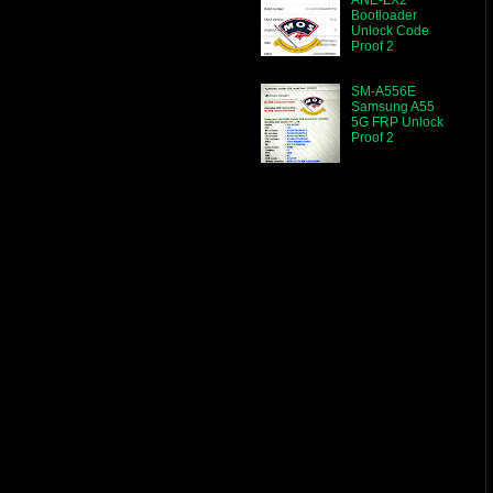
Bootloader
Unlock Code
Proof 2
SM-A556E
Samsung A55
5G FRP Unlock
Proof 2