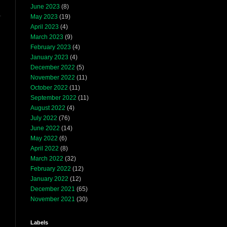
June 2023
(8)
May 2023
(19)
April 2023
(4)
March 2023
(9)
February 2023
(4)
January 2023
(4)
December 2022
(5)
November 2022
(11)
October 2022
(11)
September 2022
(11)
August 2022
(4)
July 2022
(76)
June 2022
(14)
May 2022
(6)
April 2022
(8)
March 2022
(32)
February 2022
(12)
January 2022
(12)
December 2021
(65)
November 2021
(30)
Labels