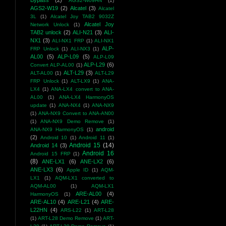
Bypass
(2)
AGS2-W09HN
(1)
AGS2-W19
(2)
Alcatel
(3)
Alcatel
3L
(1)
Alcatel Joy TAB2 9032Z
Alcatel Joy
Network Unlock
(1)
TAB2 unlock
(2)
ALI-N21
(3)
ALI-
NX1
(3)
ALI-NX1 FRP
(1)
ALI-NX1
ALP-
FRP Unlock
(1)
ALI-NX3
(1)
AL00
(5)
ALP-L09
(5)
ALP-L09
ALP-L29
(6)
Convert ALP-AL00
(1)
ALT-L29
(3)
ALT-AL00
(1)
ALT-L29
FRP Unlock
(1)
ALT-LX9
(1)
ANA-
LX4
(1)
ANA-LX4 convert to ANA-
AL00
(1)
ANA-LX4 HarmonyOS
update
(1)
ANA-NX4
(1)
ANA-NX9
(1)
ANA-NX9 Convert to ANA-AN00
(1)
ANA-NX9 Demo Remove
(1)
android
ANA-NX9 HarmonyOS
(1)
(2)
Android 10
(1)
Android 11
(1)
Android 15
(14)
Android 14
(3)
Android 16
Android 15 FRP
(1)
(8)
ANE-LX1
(6)
ANE-LX2
(6)
ANE-LX3
(6)
Apple ID
(1)
AQM-
LX1
(1)
AQM-LX1 converted to
AQM-AL00
(1)
AQM-LX1
ARE-AL00
(4)
HarmonyOS
(1)
ARE-AL10
(4)
ARE-L21
(4)
ARE-
L22HN
(4)
ARS-L22
(1)
ART-L28
(1)
ART-L28 Demo Remove
(1)
ART-