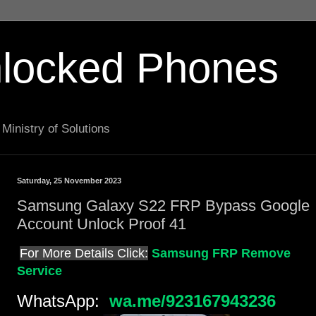
locked Phones
Ministry of Solutions
Saturday, 25 November 2023
Samsung Galaxy S22 FRP Bypass Google
Account Unlock Proof 41
For More Details Click:
Samsung FRP Remove
Service
WhatsApp:
wa.me/923167943236