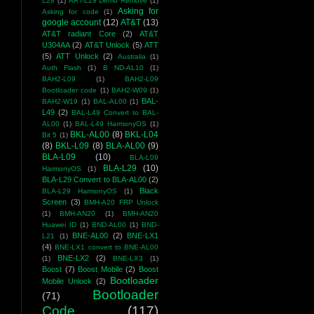
L29
(1)
ART-L29 Demo Remove
(1)
Asking for
Asking for code
(1)
google account
(12)
AT&T
(13)
AT&T radiant Core
(2)
AT&T
U304AA
(2)
AT&T Unlock
(5)
ATT
(5)
ATT Unlock
(2)
Australia
(1)
Auth Flash
(1)
B ND-AL10
(1)
BAH2-L09
(1)
BAH2-L09
Bootloader code
(1)
BAH2-W09
(1)
BAL-
BAH2-W19
(1)
BAL-AL00
(1)
L49
(2)
BAL-L49 Convert to BAL-
AL00
(1)
BAL-L49 HarmonyOS
(1)
BKL-AL00
(8)
BKL-L04
Bit 5
(1)
(8)
BKL-L09
(8)
BLA-AL00
(9)
BLA-L09
(10)
BLA-L09
BLA-L29
(10)
HarmonyOS
(1)
BLA-L29 Convert to BLA-AL00
(2)
Black
BLA-L29 HarmonyOS
(1)
Screen
(3)
BMH-A20 FRP Unlock
(1)
BMH-AN20
(1)
BMH-AN20
Huawei ID
(1)
BND-AL00
(1)
BND-
BNE-AL00
(2)
BNE-LX1
L21
(1)
(4)
BNE-LX1 convert to BNE-AL00
BNE-LX2
(2)
(1)
BNE-LX3
(1)
Boost
(7)
Boost Mobile
(2)
Boost
Bootloader
Mobile Unlock
(2)
Bootloader
(71)
Code
(117)