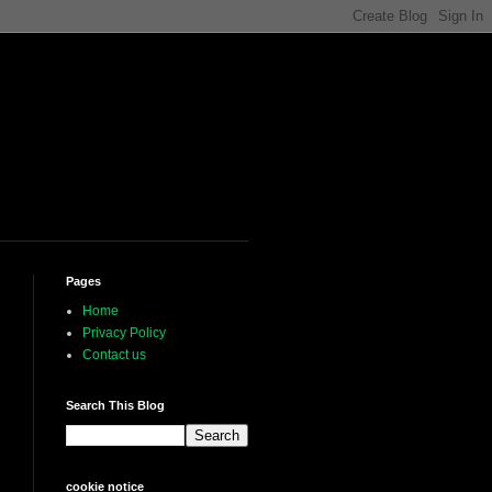
Pages
Home
Privacy Policy
Contact us
Search This Blog
cookie notice