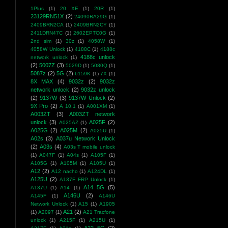
1Plus
(1)
20 XE
(1)
20R
(1)
23129RN51X
(2)
24090RA29G
(1)
2409BRN2CA
(1)
2409BRN2CY
(1)
2411DRN47C
(1)
2602EPTC0G
(1)
2nd sim
(1)
30z
(1)
4058W
(1)
4058W Unlock
(1)
4188C
(1)
4188c
4188c unlock
network unlock
(1)
(2)
5007Z
(3)
5029D
(1)
5080Q
(1)
5087z
(2)
5G
(2)
6159K
(1)
7X
(1)
8X MAX
(4)
9032z
(2)
9032z
network unlock
(2)
9032z unlock
(2)
9137W
(3)
9137W Unlock
(2)
9X Pro
(2)
A 10.1
(1)
A001XM
(1)
A003ZT
(3)
A003ZT network
unlock
(3)
A025F
(2)
A025AZ
(1)
A025G
(2)
A025M
(2)
A025U
(1)
A02s
(3)
A037u Network Unlock
(2)
A03s
(4)
A03s T mobile unlock
(1)
A047F
(1)
A04s
(1)
A105F
(1)
A105G
(1)
A105M
(1)
A105U
(1)
A12
(2)
A12 nacho
(1)
A124DL
(1)
A125U
(2)
A137F FRP Unlock
(1)
A14 5G
(5)
A137U
(1)
A14
(1)
A146U
(2)
A145F
(1)
A146U
Network Unlock
(1)
A15
(1)
A1905
A21
(2)
(1)
A2097
(1)
A21 Tracfone
unlock
(1)
A215F
(1)
A215U
(1)