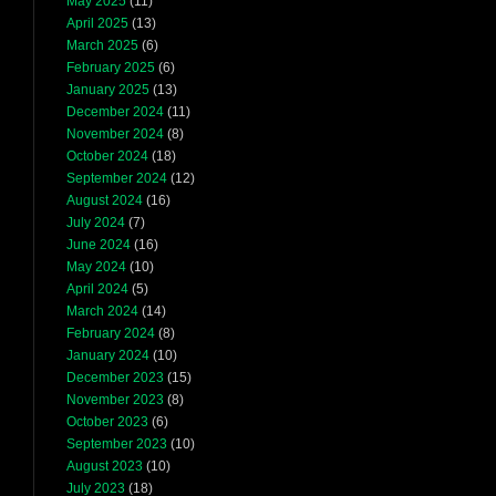
May 2025
(11)
April 2025
(13)
March 2025
(6)
February 2025
(6)
January 2025
(13)
December 2024
(11)
November 2024
(8)
October 2024
(18)
September 2024
(12)
August 2024
(16)
July 2024
(7)
June 2024
(16)
May 2024
(10)
April 2024
(5)
March 2024
(14)
February 2024
(8)
January 2024
(10)
December 2023
(15)
November 2023
(8)
October 2023
(6)
September 2023
(10)
August 2023
(10)
July 2023
(18)