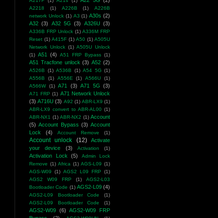
A22 5G
(2)
A217F
(1)
A21s
(1)
A2218
(1)
A226B
(1)
A226B
A30s
(2)
network Unlock
(1)
A3
(1)
A32
(3)
A32 5G
(3)
A326U
(3)
A336B FRP Unlock
(1)
A336M FRP
Reset
(1)
A415F
(1)
A50
(1)
A505U
Network Unlock
(1)
A505U Unlock
A51
(4)
(1)
A51 FRP Bypass
(1)
A51 Tracfone unlock
(3)
A52
(2)
A526B
(1)
A536B
(1)
A54 5G
(1)
A556B
(1)
A556E
(1)
A566U
(1)
A71
(3)
A71 5G
(3)
A566W
(1)
A71 Network Unlock
A71 FRP
(1)
(3)
A716U
(3)
A92
(1)
ABR-LX9
(1)
ABR-LX9 convert to ABR-AL00
(1)
Account
ABR-NX1
(1)
ABR-NX2
(1)
(5)
Account Bypass
(3)
Account
Lock
(4)
Account Remove
(1)
Account unlock
(12)
Activate
your device
(3)
Activation
(1)
Activation Lock
(5)
Admin Lock
Remove
(1)
Africa
(1)
AGS-L09
(1)
AGS-W09
(1)
AGS2 L09 FRP
(1)
AGS2 W09 FRP
(1)
AGS2-L03
AGS2-L09
(4)
Bootloader Code
(1)
AGS2-L09 Bootloader Code
(1)
AGS2-L09 Bootloader Code
(1)
AGS2-W09
(6)
AGS2-W09 FRP