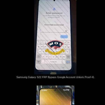
Samsung Galaxy S22 FRP Bypass Google Account Unlock Proof 41