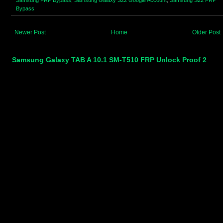
Bypass
Newer Post
Home
Older Post
Samsung Galaxy TAB A 10.1 SM-T510 FRP Unlock Proof 2