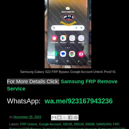
Samsung Galaxy S22 FRP Bypass Google Account Unlock Proof 41
For More Details Click:
Samsung FRP Remove
Service
WhatsApp:
wa.me/923167943236
on
November 25, 2023
Labels:
FRP Unlock
,
Google Account
,
S901B
,
S901W
,
S906B
,
SAMSUNG FRP
,
Samsung FRP Bypass
,
Samsung Galaxy S22 Google Account
,
Samsung S22 FRP