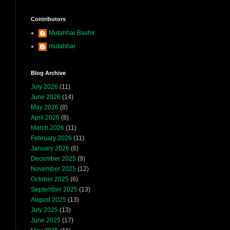
Contributors
Mutahhar Bashir
mutahhar
Blog Archive
July 2026
(11)
June 2026
(14)
May 2026
(8)
April 2026
(8)
March 2026
(11)
February 2026
(11)
January 2026
(6)
December 2025
(9)
November 2025
(12)
October 2025
(6)
September 2025
(13)
August 2025
(13)
July 2025
(13)
June 2025
(17)