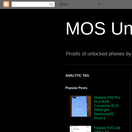
MOS Un
Proofs of unlocked phones by 
ANALYTIC TAG
Popular Posts
Huawei P40 Pro
ELS-NX9
Convert to ELS-
AN00 get
HarmonyOS
Proof 2
Huawei P20 Lite
ANE-LX2