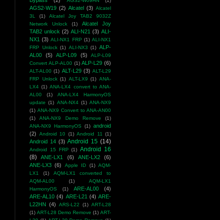
Bypass
(2)
AGS2-W09HN
(1)
AGS2-W19
(2)
Alcatel
(3)
Alcatel
3L
(1)
Alcatel Joy TAB2 9032Z
Alcatel Joy
Network Unlock
(1)
TAB2 unlock
(2)
ALI-N21
(3)
ALI-
NX1
(3)
ALI-NX1 FRP
(1)
ALI-NX1
ALP-
FRP Unlock
(1)
ALI-NX3
(1)
AL00
(5)
ALP-L09
(5)
ALP-L09
ALP-L29
(6)
Convert ALP-AL00
(1)
ALT-L29
(3)
ALT-AL00
(1)
ALT-L29
FRP Unlock
(1)
ALT-LX9
(1)
ANA-
LX4
(1)
ANA-LX4 convert to ANA-
AL00
(1)
ANA-LX4 HarmonyOS
update
(1)
ANA-NX4
(1)
ANA-NX9
(1)
ANA-NX9 Convert to ANA-AN00
(1)
ANA-NX9 Demo Remove
(1)
android
ANA-NX9 HarmonyOS
(1)
(2)
Android 10
(1)
Android 11
(1)
Android 15
(14)
Android 14
(3)
Android 16
Android 15 FRP
(1)
(8)
ANE-LX1
(6)
ANE-LX2
(6)
ANE-LX3
(6)
Apple ID
(1)
AQM-
LX1
(1)
AQM-LX1 converted to
AQM-AL00
(1)
AQM-LX1
ARE-AL00
(4)
HarmonyOS
(1)
ARE-AL10
(4)
ARE-L21
(4)
ARE-
L22HN
(4)
ARS-L22
(1)
ART-L28
(1)
ART-L28 Demo Remove
(1)
ART-