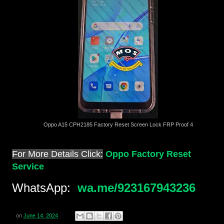
Oppo A15 CPH2185 Factory Reset Screen Lock FRP Proof 4
For More Details Click:
Oppo Factory Reset
Service
WhatsApp:
wa.me/923167943236
on
June 14, 2024