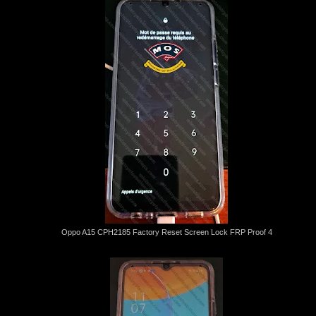
Oppo A15 CPH2185 Factory Reset Screen Lock FRP Proof 4