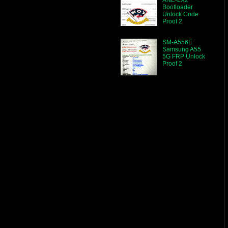
Bootloader
Unlock Code
Proof 2
SM-A556E
Samsung A55
5G FRP Unlock
Proof 2