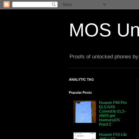
MOS Un
Proofs of unlocked phones by 
ANALYTIC TAG
Popular Posts
Huawei P40 Pro
ELS-NX9
Convert to ELS-
AN00 get
HarmonyOS
Proof 2
Huawei P20 Lite
ANE-LX2