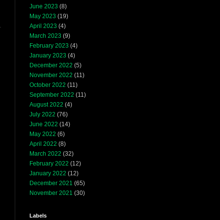
June 2023
(8)
May 2023
(19)
April 2023
(4)
March 2023
(9)
February 2023
(4)
January 2023
(4)
December 2022
(5)
November 2022
(11)
October 2022
(11)
September 2022
(11)
August 2022
(4)
July 2022
(76)
June 2022
(14)
May 2022
(6)
April 2022
(8)
March 2022
(32)
February 2022
(12)
January 2022
(12)
December 2021
(65)
November 2021
(30)
Labels