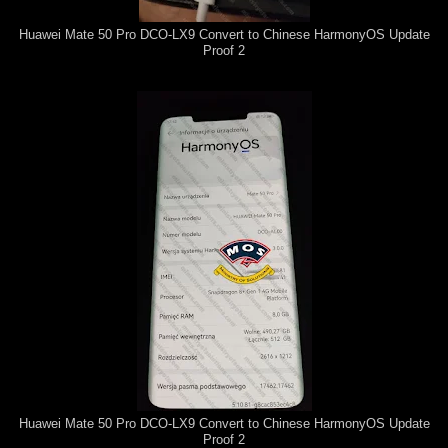
Huawei Mate 50 Pro DCO-LX9 Convert to Chinese HarmonyOS Update
Proof 2
Huawei Mate 50 Pro DCO-LX9 Convert to Chinese HarmonyOS Update
Proof 2