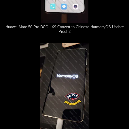
Huawei Mate 50 Pro DCO-LX9 Convert to Chinese HarmonyOS Update
Proof 2