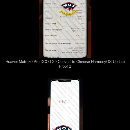
Huawei Mate 50 Pro DCO-LX9 Convert to Chinese HarmonyOS Update
Proof 2