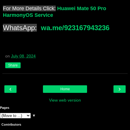
For More Details Click:
Huawei Mate 50 Pro
HarmonyOS Service
WhatsApp:
wa.me/923167943236
on
July 08, 2024
Share
‹
›
Home
View web version
Pages
▼
Contributors