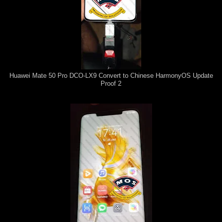
Huawei Mate 50 Pro DCO-LX9 Convert to Chinese HarmonyOS Update
Proof 2