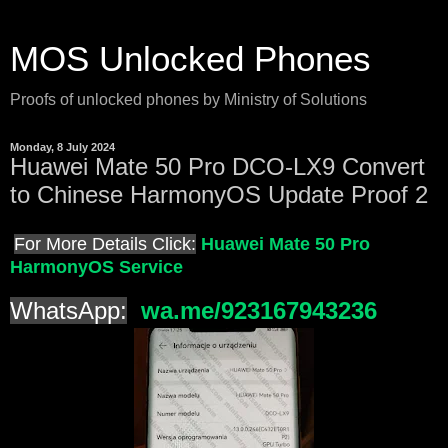
MOS Unlocked Phones
Proofs of unlocked phones by Ministry of Solutions
Monday, 8 July 2024
Huawei Mate 50 Pro DCO-LX9 Convert
to Chinese HarmonyOS Update Proof 2
For More Details Click:
Huawei Mate 50 Pro
HarmonyOS Service
WhatsApp:
wa.me/923167943236