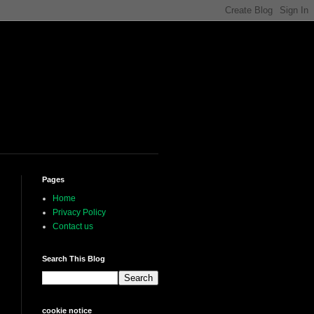
Pages
Home
Privacy Policy
Contact us
Search This Blog
cookie notice