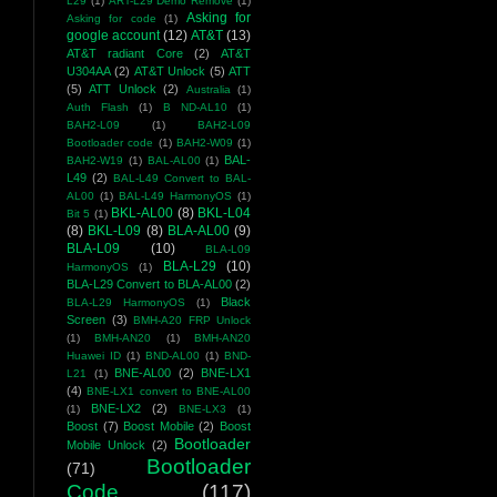
L29
(1)
ART-L29 Demo Remove
(1)
Asking for
Asking for code
(1)
google account
(12)
AT&T
(13)
AT&T radiant Core
(2)
AT&T
U304AA
(2)
AT&T Unlock
(5)
ATT
(5)
ATT Unlock
(2)
Australia
(1)
Auth Flash
(1)
B ND-AL10
(1)
BAH2-L09
(1)
BAH2-L09
Bootloader code
(1)
BAH2-W09
(1)
BAL-
BAH2-W19
(1)
BAL-AL00
(1)
L49
(2)
BAL-L49 Convert to BAL-
AL00
(1)
BAL-L49 HarmonyOS
(1)
BKL-AL00
(8)
BKL-L04
Bit 5
(1)
(8)
BKL-L09
(8)
BLA-AL00
(9)
BLA-L09
(10)
BLA-L09
BLA-L29
(10)
HarmonyOS
(1)
BLA-L29 Convert to BLA-AL00
(2)
Black
BLA-L29 HarmonyOS
(1)
Screen
(3)
BMH-A20 FRP Unlock
(1)
BMH-AN20
(1)
BMH-AN20
Huawei ID
(1)
BND-AL00
(1)
BND-
BNE-AL00
(2)
BNE-LX1
L21
(1)
(4)
BNE-LX1 convert to BNE-AL00
BNE-LX2
(2)
(1)
BNE-LX3
(1)
Boost
(7)
Boost Mobile
(2)
Boost
Bootloader
Mobile Unlock
(2)
Bootloader
(71)
Code
(117)