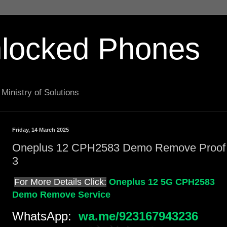
locked Phones
Ministry of Solutions
Friday, 14 March 2025
Oneplus 12 CPH2583 Demo Remove Proof
3
For More Details Click:
Oneplus 12 5G CPH2583
Demo Remove Service
WhatsApp:
wa.me/923167943236