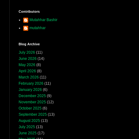
Contributors
Mutahhar Bashir
mutahhar
Blog Archive
July 2026
(11)
June 2026
(14)
May 2026
(8)
April 2026
(8)
March 2026
(11)
February 2026
(11)
January 2026
(6)
December 2025
(9)
November 2025
(12)
October 2025
(6)
September 2025
(13)
August 2025
(13)
July 2025
(13)
June 2025
(17)