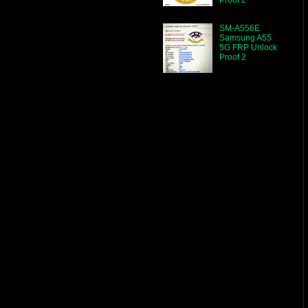
SM-A556E
Samsung A55
5G FRP Unlock
Proof 2