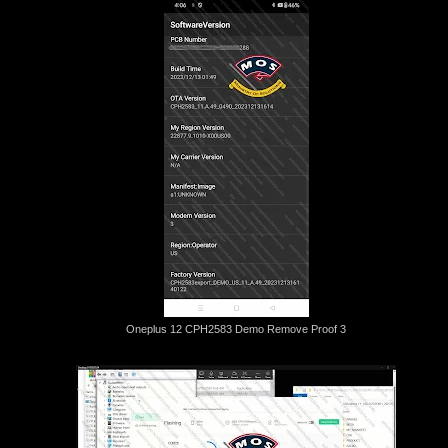
Oneplus 12 CPH2583 Demo Remove Proof 3