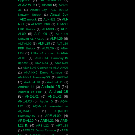
Bypass
(2)
AGS2-W09HN
(1)
AGS2-W19
(2)
Alcatel
(3)
Alcatel
3L
(1)
Alcatel Joy TAB2 9032Z
Alcatel Joy
Network Unlock
(1)
TAB2 unlock
(2)
ALI-N21
(3)
ALI-
NX1
(3)
ALI-NX1 FRP
(1)
ALI-NX1
ALP-
FRP Unlock
(1)
ALI-NX3
(1)
AL00
(5)
ALP-L09
(5)
ALP-L09
ALP-L29
(6)
Convert ALP-AL00
(1)
ALT-L29
(3)
ALT-AL00
(1)
ALT-L29
FRP Unlock
(1)
ALT-LX9
(1)
ANA-
LX4
(1)
ANA-LX4 convert to ANA-
AL00
(1)
ANA-LX4 HarmonyOS
update
(1)
ANA-NX4
(1)
ANA-NX9
(1)
ANA-NX9 Convert to ANA-AN00
(1)
ANA-NX9 Demo Remove
(1)
android
ANA-NX9 HarmonyOS
(1)
(2)
Android 10
(1)
Android 11
(1)
Android 15
(14)
Android 14
(3)
Android 16
Android 15 FRP
(1)
(8)
ANE-LX1
(6)
ANE-LX2
(6)
ANE-LX3
(6)
Apple ID
(1)
AQM-
LX1
(1)
AQM-LX1 converted to
AQM-AL00
(1)
AQM-LX1
ARE-AL00
(4)
HarmonyOS
(1)
ARE-AL10
(4)
ARE-L21
(4)
ARE-
L22HN
(4)
ARS-L22
(1)
ART-L28
(1)
ART-L28 Demo Remove
(1)
ART-