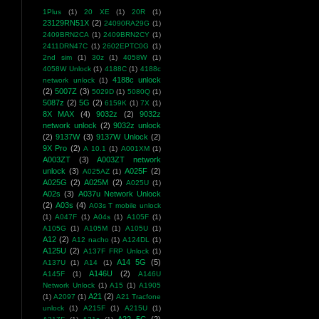
1Plus
(1)
20 XE
(1)
20R
(1)
23129RN51X
(2)
24090RA29G
(1)
2409BRN2CA
(1)
2409BRN2CY
(1)
2411DRN47C
(1)
2602EPTC0G
(1)
2nd sim
(1)
30z
(1)
4058W
(1)
4058W Unlock
(1)
4188C
(1)
4188c
4188c unlock
network unlock
(1)
(2)
5007Z
(3)
5029D
(1)
5080Q
(1)
5087z
(2)
5G
(2)
6159K
(1)
7X
(1)
8X MAX
(4)
9032z
(2)
9032z
network unlock
(2)
9032z unlock
(2)
9137W
(3)
9137W Unlock
(2)
9X Pro
(2)
A 10.1
(1)
A001XM
(1)
A003ZT
(3)
A003ZT network
unlock
(3)
A025F
(2)
A025AZ
(1)
A025G
(2)
A025M
(2)
A025U
(1)
A02s
(3)
A037u Network Unlock
(2)
A03s
(4)
A03s T mobile unlock
(1)
A047F
(1)
A04s
(1)
A105F
(1)
A105G
(1)
A105M
(1)
A105U
(1)
A12
(2)
A12 nacho
(1)
A124DL
(1)
A125U
(2)
A137F FRP Unlock
(1)
A14 5G
(5)
A137U
(1)
A14
(1)
A146U
(2)
A145F
(1)
A146U
Network Unlock
(1)
A15
(1)
A1905
A21
(2)
(1)
A2097
(1)
A21 Tracfone
unlock
(1)
A215F
(1)
A215U
(1)