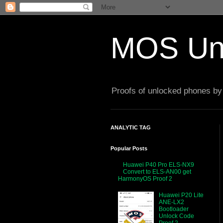
MOS Un
Proofs of unlocked phones by 
ANALYTIC TAG
Popular Posts
Huawei P40 Pro ELS-NX9
Convert to ELS-AN00 get
HarmonyOS Proof 2
Huawei P20 Lite
ANE-LX2
Bootloader
Unlock Code
Proof 2