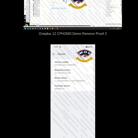
Oneplus 12 CPH2583 Demo Remove Proof 3