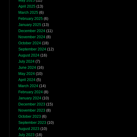
May 2025
(11)
April 2025
(13)
March 2025
(6)
February 2025
(6)
January 2025
(13)
December 2024
(11)
November 2024
(8)
October 2024
(18)
September 2024
(12)
August 2024
(16)
July 2024
(7)
June 2024
(16)
May 2024
(10)
April 2024
(5)
March 2024
(14)
February 2024
(8)
January 2024
(10)
December 2023
(15)
November 2023
(8)
October 2023
(6)
September 2023
(10)
August 2023
(10)
July 2023
(18)