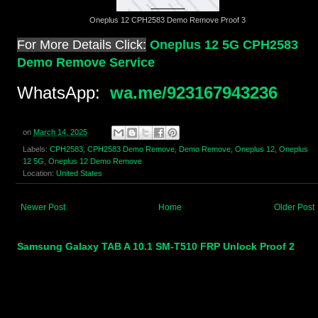
Oneplus 12 CPH2583 Demo Remove Proof 3
For More Details Click:
Oneplus 12 5G CPH2583
Demo Remove Service
WhatsApp:
wa.me/923167943236
on
March 14, 2025
Labels:
CPH2583
,
CPH2583 Demo Remove
,
Demo Remove
,
Oneplus 12
,
Oneplus
12 5G
,
Oneplus 12 Demo Remove
Location:
United States
Newer Post
Home
Older Post
Samsung Galaxy TAB A 10.1 SM-T510 FRP Unlock Proof 2