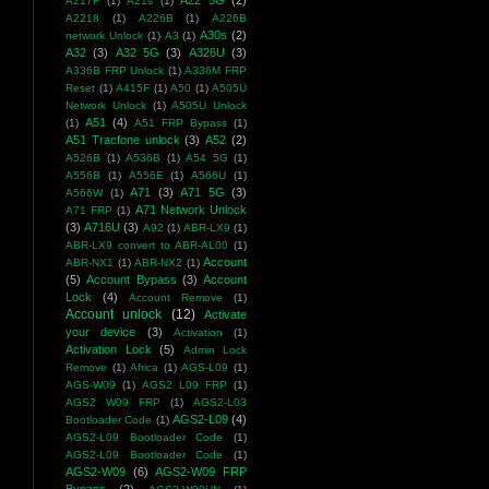
A22 5G
(2)
A217F
(1)
A21s
(1)
A2218
(1)
A226B
(1)
A226B
A30s
(2)
network Unlock
(1)
A3
(1)
A32
(3)
A32 5G
(3)
A326U
(3)
A336B FRP Unlock
(1)
A336M FRP
Reset
(1)
A415F
(1)
A50
(1)
A505U
Network Unlock
(1)
A505U Unlock
A51
(4)
(1)
A51 FRP Bypass
(1)
A51 Tracfone unlock
(3)
A52
(2)
A526B
(1)
A536B
(1)
A54 5G
(1)
A556B
(1)
A556E
(1)
A566U
(1)
A71
(3)
A71 5G
(3)
A566W
(1)
A71 Network Unlock
A71 FRP
(1)
(3)
A716U
(3)
A92
(1)
ABR-LX9
(1)
ABR-LX9 convert to ABR-AL00
(1)
Account
ABR-NX1
(1)
ABR-NX2
(1)
(5)
Account Bypass
(3)
Account
Lock
(4)
Account Remove
(1)
Account unlock
(12)
Activate
your device
(3)
Activation
(1)
Activation Lock
(5)
Admin Lock
Remove
(1)
Africa
(1)
AGS-L09
(1)
AGS-W09
(1)
AGS2 L09 FRP
(1)
AGS2 W09 FRP
(1)
AGS2-L03
AGS2-L09
(4)
Bootloader Code
(1)
AGS2-L09 Bootloader Code
(1)
AGS2-L09 Bootloader Code
(1)
AGS2-W09
(6)
AGS2-W09 FRP