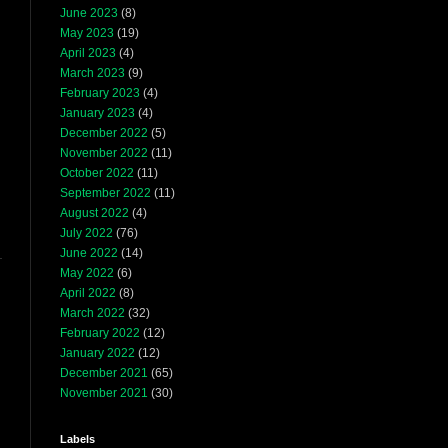
June 2023
(8)
May 2023
(19)
April 2023
(4)
March 2023
(9)
February 2023
(4)
January 2023
(4)
December 2022
(5)
November 2022
(11)
October 2022
(11)
September 2022
(11)
August 2022
(4)
July 2022
(76)
June 2022
(14)
May 2022
(6)
April 2022
(8)
March 2022
(32)
February 2022
(12)
January 2022
(12)
December 2021
(65)
November 2021
(30)
Labels