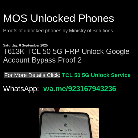
MOS Unlocked Phones
Proofs of unlocked phones by Ministry of Solutions
Saturday, 6 September 2025
T613K TCL 50 5G FRP Unlock Google
Account Bypass Proof 2
For More Details Click:
TCL 50 5G Unlock Service
WhatsApp:
wa.me/923167943236