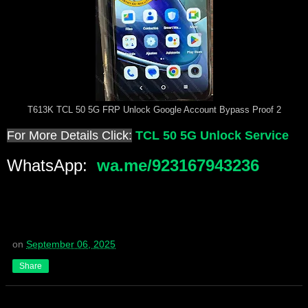
T613K TCL 50 5G FRP Unlock Google Account Bypass Proof 2
For More Details Click:
TCL 50 5G Unlock Service
WhatsApp:
wa.me/923167943236
on
September 06, 2025
Share