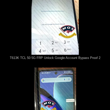
T613K TCL 50 5G FRP Unlock Google Account Bypass Proof 2