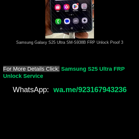
Samsung Galaxy S25 Ultra SM-S938B FRP Unlock Proof 3
For More Details Click:
Samsung S25 Ultra FRP
Unlock Service
WhatsApp:
wa.me/923167943236