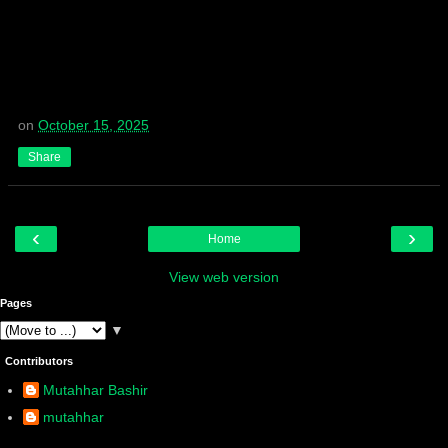
on
October 15, 2025
Share
‹
›
Home
View web version
Pages
▼
Contributors
Mutahhar Bashir
mutahhar