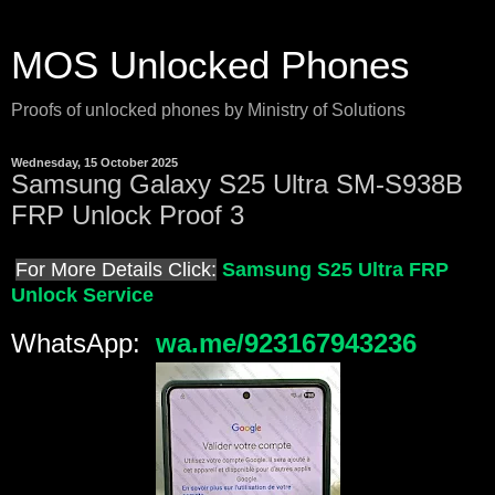
MOS Unlocked Phones
Proofs of unlocked phones by Ministry of Solutions
Wednesday, 15 October 2025
Samsung Galaxy S25 Ultra SM-S938B
FRP Unlock Proof 3
For More Details Click:
Samsung S25 Ultra FRP
Unlock Service
WhatsApp:
wa.me/923167943236