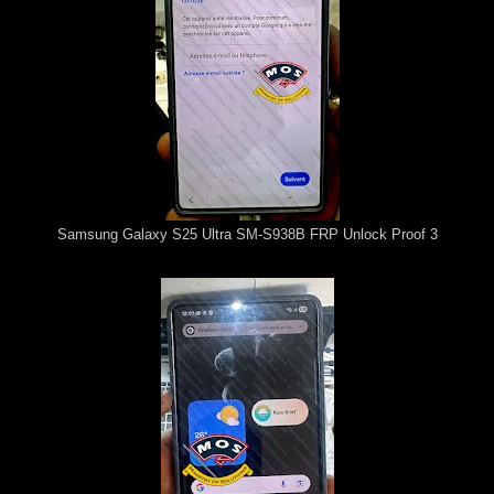
Samsung Galaxy S25 Ultra SM-S938B FRP Unlock Proof 3