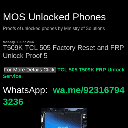
MOS Unlocked Phones
Proofs of unlocked phones by Ministry of Solutions
Monday, 1 June 2026
T509K TCL 505 Factory Reset and FRP
Unlock Proof 5
For More Details Click:
TCL 505 T509K FRP Unlock
Service
WhatsApp:
wa.me/92316794
3236