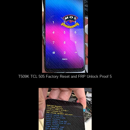
T509K TCL 505 Factory Reset and FRP Unlock Proof 5