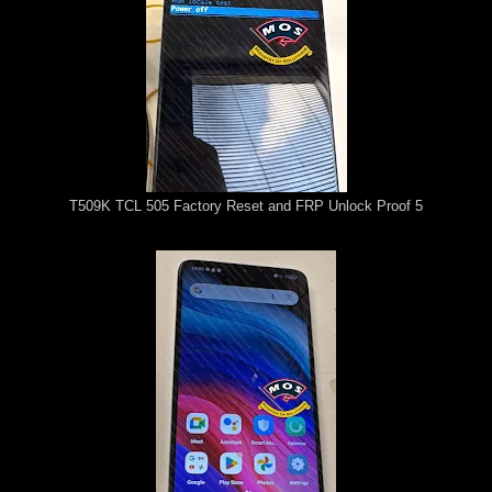
T509K TCL 505 Factory Reset and FRP Unlock Proof 5