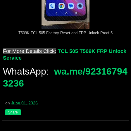
T509K TCL 505 Factory Reset and FRP Unlock Proof 5
For More Details Click:
TCL 505 T509K FRP Unlock
Service
WhatsApp:
wa.me/92316794
3236
on
June 01, 2026
Share