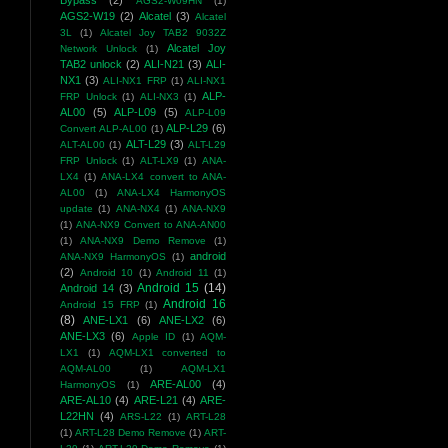
Bypass
(2)
AGS2-W09HN
(1)
AGS2-W19
(2)
Alcatel
(3)
Alcatel
3L
(1)
Alcatel Joy TAB2 9032Z
Alcatel Joy
Network Unlock
(1)
TAB2 unlock
(2)
ALI-N21
(3)
ALI-
NX1
(3)
ALI-NX1 FRP
(1)
ALI-NX1
ALP-
FRP Unlock
(1)
ALI-NX3
(1)
AL00
(5)
ALP-L09
(5)
ALP-L09
ALP-L29
(6)
Convert ALP-AL00
(1)
ALT-L29
(3)
ALT-AL00
(1)
ALT-L29
FRP Unlock
(1)
ALT-LX9
(1)
ANA-
LX4
(1)
ANA-LX4 convert to ANA-
AL00
(1)
ANA-LX4 HarmonyOS
update
(1)
ANA-NX4
(1)
ANA-NX9
(1)
ANA-NX9 Convert to ANA-AN00
(1)
ANA-NX9 Demo Remove
(1)
android
ANA-NX9 HarmonyOS
(1)
(2)
Android 10
(1)
Android 11
(1)
Android 15
(14)
Android 14
(3)
Android 16
Android 15 FRP
(1)
(8)
ANE-LX1
(6)
ANE-LX2
(6)
ANE-LX3
(6)
Apple ID
(1)
AQM-
LX1
(1)
AQM-LX1 converted to
AQM-AL00
(1)
AQM-LX1
ARE-AL00
(4)
HarmonyOS
(1)
ARE-AL10
(4)
ARE-L21
(4)
ARE-
L22HN
(4)
ARS-L22
(1)
ART-L28
(1)
ART-L28 Demo Remove
(1)
ART-