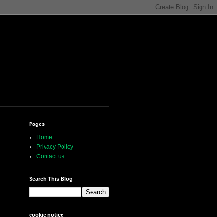
Pages
Home
Privacy Policy
Contact us
Search This Blog
cookie notice