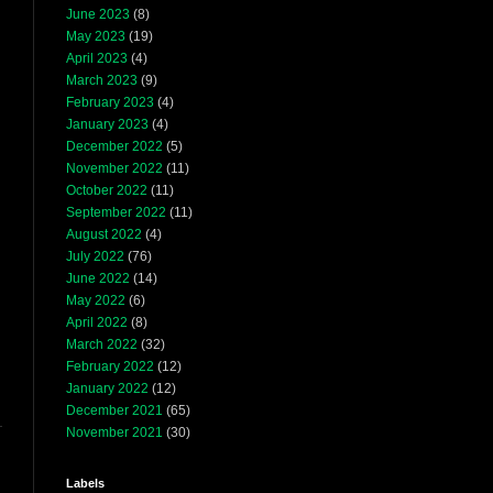
June 2023
(8)
May 2023
(19)
April 2023
(4)
March 2023
(9)
February 2023
(4)
January 2023
(4)
December 2022
(5)
November 2022
(11)
October 2022
(11)
September 2022
(11)
August 2022
(4)
July 2022
(76)
June 2022
(14)
May 2022
(6)
April 2022
(8)
March 2022
(32)
February 2022
(12)
January 2022
(12)
December 2021
(65)
November 2021
(30)
Labels