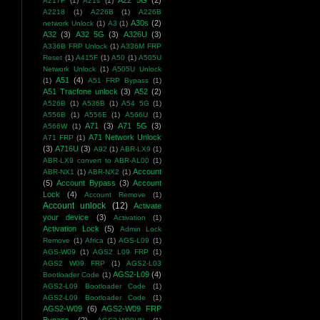
A22 5G
(2)
A217F
(1)
A21s
(1)
A2218
(1)
A226B
(1)
A226B
A30s
(2)
network Unlock
(1)
A3
(1)
A32
(3)
A32 5G
(3)
A326U
(3)
A336B FRP Unlock
(1)
A336M FRP
Reset
(1)
A415F
(1)
A50
(1)
A505U
Network Unlock
(1)
A505U Unlock
A51
(4)
(1)
A51 FRP Bypass
(1)
A51 Tracfone unlock
(3)
A52
(2)
A526B
(1)
A536B
(1)
A54 5G
(1)
A556B
(1)
A556E
(1)
A566U
(1)
A71
(3)
A71 5G
(3)
A566W
(1)
A71 Network Unlock
A71 FRP
(1)
(3)
A716U
(3)
A92
(1)
ABR-LX9
(1)
ABR-LX9 convert to ABR-AL00
(1)
Account
ABR-NX1
(1)
ABR-NX2
(1)
(5)
Account Bypass
(3)
Account
Lock
(4)
Account Remove
(1)
Account unlock
(12)
Activate
your device
(3)
Activation
(1)
Activation Lock
(5)
Admin Lock
Remove
(1)
Africa
(1)
AGS-L09
(1)
AGS-W09
(1)
AGS2 L09 FRP
(1)
AGS2 W09 FRP
(1)
AGS2-L03
AGS2-L09
(4)
Bootloader Code
(1)
AGS2-L09 Bootloader Code
(1)
AGS2-L09 Bootloader Code
(1)
AGS2-W09
(6)
AGS2-W09 FRP