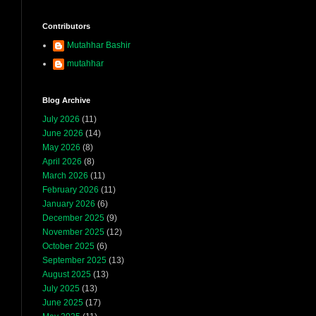
Contributors
Mutahhar Bashir
mutahhar
Blog Archive
July 2026
(11)
June 2026
(14)
May 2026
(8)
April 2026
(8)
March 2026
(11)
February 2026
(11)
January 2026
(6)
December 2025
(9)
November 2025
(12)
October 2025
(6)
September 2025
(13)
August 2025
(13)
July 2025
(13)
June 2025
(17)