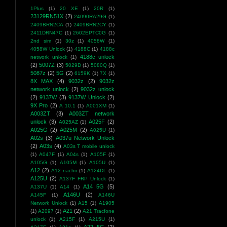
1Plus
(1)
20 XE
(1)
20R
(1)
23129RN51X
(2)
24090RA29G
(1)
2409BRN2CA
(1)
2409BRN2CY
(1)
2411DRN47C
(1)
2602EPTC0G
(1)
2nd sim
(1)
30z
(1)
4058W
(1)
4058W Unlock
(1)
4188C
(1)
4188c
4188c unlock
network unlock
(1)
(2)
5007Z
(3)
5029D
(1)
5080Q
(1)
5087z
(2)
5G
(2)
6159K
(1)
7X
(1)
8X MAX
(4)
9032z
(2)
9032z
network unlock
(2)
9032z unlock
(2)
9137W
(3)
9137W Unlock
(2)
9X Pro
(2)
A 10.1
(1)
A001XM
(1)
A003ZT
(3)
A003ZT network
unlock
(3)
A025F
(2)
A025AZ
(1)
A025G
(2)
A025M
(2)
A025U
(1)
A02s
(3)
A037u Network Unlock
(2)
A03s
(4)
A03s T mobile unlock
(1)
A047F
(1)
A04s
(1)
A105F
(1)
A105G
(1)
A105M
(1)
A105U
(1)
A12
(2)
A12 nacho
(1)
A124DL
(1)
A125U
(2)
A137F FRP Unlock
(1)
A14 5G
(5)
A137U
(1)
A14
(1)
A146U
(2)
A145F
(1)
A146U
Network Unlock
(1)
A15
(1)
A1905
A21
(2)
(1)
A2097
(1)
A21 Tracfone
unlock
(1)
A215F
(1)
A215U
(1)