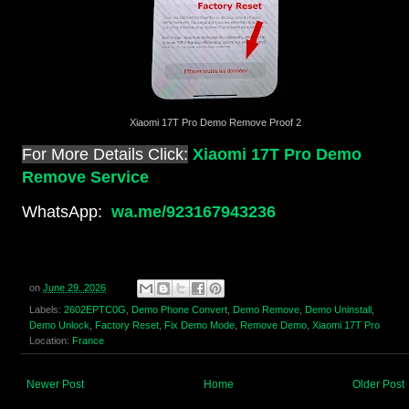
Xiaomi 17T Pro Demo Remove Proof 2
For More Details Click:
Xiaomi 17T Pro Demo
Remove Service
WhatsApp:
wa.me/923167943236
on
June 29, 2026
Labels:
2602EPTC0G
,
Demo Phone Convert
,
Demo Remove
,
Demo Uninstall
,
Demo Unlock
,
Factory Reset
,
Fix Demo Mode
,
Remove Demo
,
Xiaomi 17T Pro
Location:
France
Newer Post
Home
Older Post