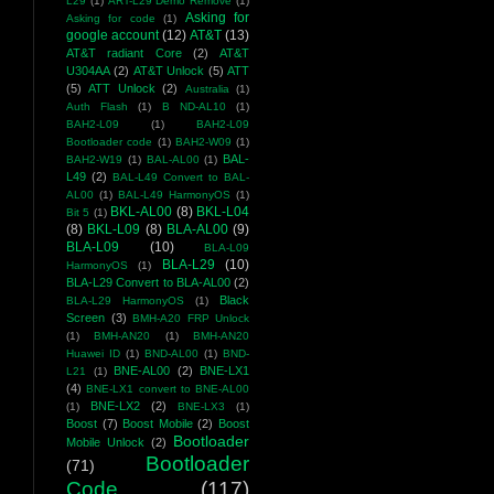
L29
(1)
ART-L29 Demo Remove
(1)
Asking for
Asking for code
(1)
google account
(12)
AT&T
(13)
AT&T radiant Core
(2)
AT&T
U304AA
(2)
AT&T Unlock
(5)
ATT
(5)
ATT Unlock
(2)
Australia
(1)
Auth Flash
(1)
B ND-AL10
(1)
BAH2-L09
(1)
BAH2-L09
Bootloader code
(1)
BAH2-W09
(1)
BAL-
BAH2-W19
(1)
BAL-AL00
(1)
L49
(2)
BAL-L49 Convert to BAL-
AL00
(1)
BAL-L49 HarmonyOS
(1)
BKL-AL00
(8)
BKL-L04
Bit 5
(1)
(8)
BKL-L09
(8)
BLA-AL00
(9)
BLA-L09
(10)
BLA-L09
BLA-L29
(10)
HarmonyOS
(1)
BLA-L29 Convert to BLA-AL00
(2)
Black
BLA-L29 HarmonyOS
(1)
Screen
(3)
BMH-A20 FRP Unlock
(1)
BMH-AN20
(1)
BMH-AN20
Huawei ID
(1)
BND-AL00
(1)
BND-
BNE-AL00
(2)
BNE-LX1
L21
(1)
(4)
BNE-LX1 convert to BNE-AL00
BNE-LX2
(2)
(1)
BNE-LX3
(1)
Boost
(7)
Boost Mobile
(2)
Boost
Bootloader
Mobile Unlock
(2)
Bootloader
(71)
Code
(117)