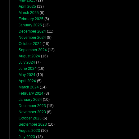
May 2025
(11)
April 2025
(13)
March 2025
(6)
February 2025
(6)
January 2025
(13)
December 2024
(11)
November 2024
(8)
October 2024
(18)
September 2024
(12)
August 2024
(16)
July 2024
(7)
June 2024
(16)
May 2024
(10)
April 2024
(5)
March 2024
(14)
February 2024
(8)
January 2024
(10)
December 2023
(15)
November 2023
(8)
October 2023
(6)
September 2023
(10)
August 2023
(10)
July 2023
(18)