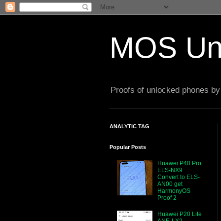
MOS Un
Proofs of unlocked phones by 
ANALYTIC TAG
Popular Posts
Huawei P40 Pro
ELS-NX9
Convert to ELS-
AN00 get
HarmonyOS
Proof 2
Huawei P20 Lite
ANE-LX2