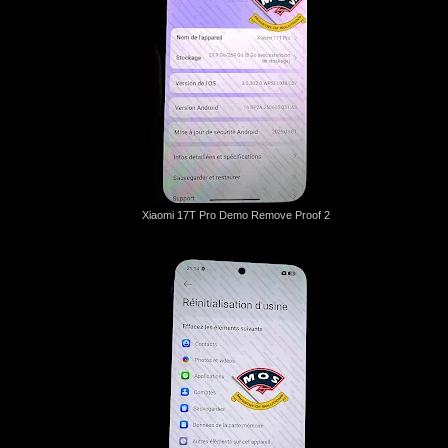
Xiaomi 17T Pro Demo Remove Proof 2