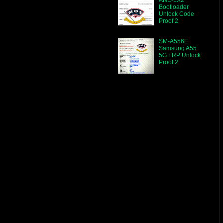
Bootloader
Unlock Code
Proof 2
SM-A556E
Samsung A55
5G FRP Unlock
Proof 2