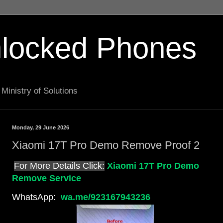
locked Phones
Ministry of Solutions
Monday, 29 June 2026
Xiaomi 17T Pro Demo Remove Proof 2
For More Details Click:
Xiaomi 17T Pro Demo
Remove Service
WhatsApp:
wa.me/923167943236