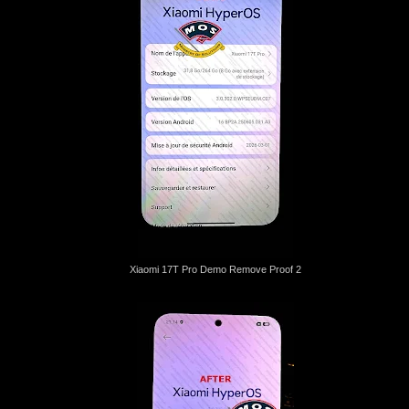
Xiaomi 17T Pro Demo Remove Proof 2