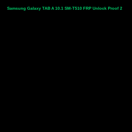
Samsung Galaxy TAB A 10.1 SM-T510 FRP Unlock Proof 2