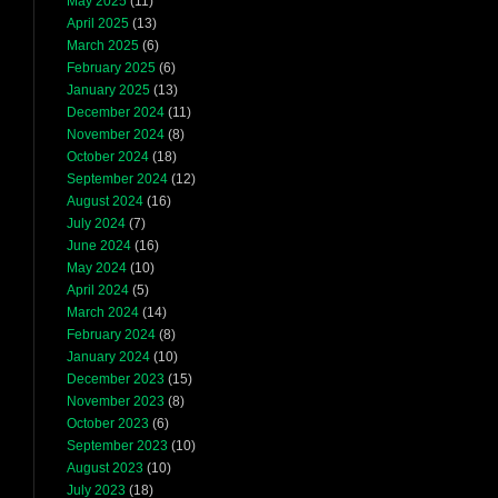
May 2025
(11)
April 2025
(13)
March 2025
(6)
February 2025
(6)
January 2025
(13)
December 2024
(11)
November 2024
(8)
October 2024
(18)
September 2024
(12)
August 2024
(16)
July 2024
(7)
June 2024
(16)
May 2024
(10)
April 2024
(5)
March 2024
(14)
February 2024
(8)
January 2024
(10)
December 2023
(15)
November 2023
(8)
October 2023
(6)
September 2023
(10)
August 2023
(10)
July 2023
(18)