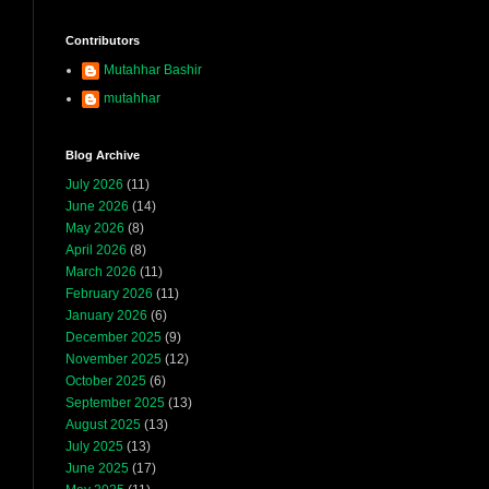
Contributors
Mutahhar Bashir
mutahhar
Blog Archive
July 2026
(11)
June 2026
(14)
May 2026
(8)
April 2026
(8)
March 2026
(11)
February 2026
(11)
January 2026
(6)
December 2025
(9)
November 2025
(12)
October 2025
(6)
September 2025
(13)
August 2025
(13)
July 2025
(13)
June 2025
(17)