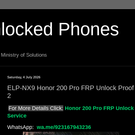
locked Phones
Ministry of Solutions
Saturday, 4 July 2026
ELP-NX9 Honor 200 Pro FRP Unlock Proof
2
For More Details Click:
Honor 200 Pro FRP Unlock
Service
WhatsApp:
wa.me/923167943236