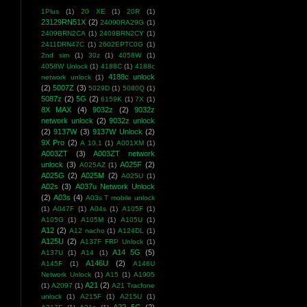
1Plus
(1)
20 XE
(1)
20R
(1)
23129RN51X
(2)
24090RA29G
(1)
2409BRN2CA
(1)
2409BRN2CY
(1)
2411DRN47C
(1)
2602EPTC0G
(1)
2nd sim
(1)
30z
(1)
4058W
(1)
4058W Unlock
(1)
4188C
(1)
4188c
4188c unlock
network unlock
(1)
(2)
5007Z
(3)
5029D
(1)
5080Q
(1)
5087z
(2)
5G
(2)
6159K
(1)
7X
(1)
8X MAX
(4)
9032z
(2)
9032z
network unlock
(2)
9032z unlock
(2)
9137W
(3)
9137W Unlock
(2)
9X Pro
(2)
A 10.1
(1)
A001XM
(1)
A003ZT
(3)
A003ZT network
unlock
(3)
A025F
(2)
A025AZ
(1)
A025G
(2)
A025M
(2)
A025U
(1)
A02s
(3)
A037u Network Unlock
(2)
A03s
(4)
A03s T mobile unlock
(1)
A047F
(1)
A04s
(1)
A105F
(1)
A105G
(1)
A105M
(1)
A105U
(1)
A12
(2)
A12 nacho
(1)
A124DL
(1)
A125U
(2)
A137F FRP Unlock
(1)
A14 5G
(5)
A137U
(1)
A14
(1)
A146U
(2)
A145F
(1)
A146U
Network Unlock
(1)
A15
(1)
A1905
A21
(2)
(1)
A2097
(1)
A21 Tracfone
unlock
(1)
A215F
(1)
A215U
(1)