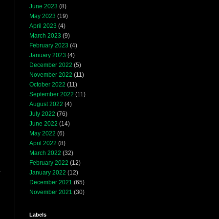
June 2023
(8)
May 2023
(19)
April 2023
(4)
March 2023
(9)
February 2023
(4)
January 2023
(4)
December 2022
(5)
November 2022
(11)
October 2022
(11)
September 2022
(11)
August 2022
(4)
July 2022
(76)
June 2022
(14)
May 2022
(6)
April 2022
(8)
March 2022
(32)
February 2022
(12)
January 2022
(12)
December 2021
(65)
November 2021
(30)
Labels