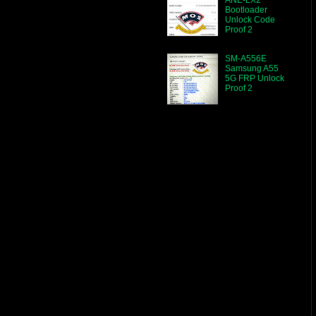
Bootloader
Unlock Code
Proof 2
SM-A556E
Samsung A55
5G FRP Unlock
Proof 2