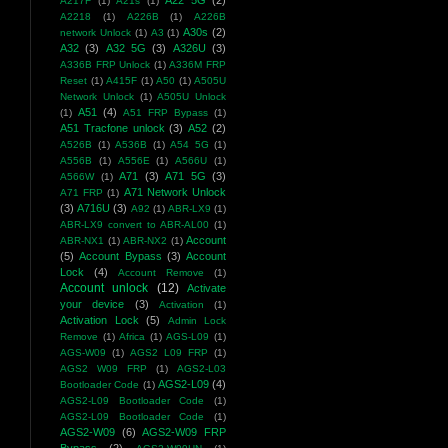
A22 5G
(2)
A217F
(1)
A21s
(1)
A2218
(1)
A226B
(1)
A226B
A30s
(2)
network Unlock
(1)
A3
(1)
A32
(3)
A32 5G
(3)
A326U
(3)
A336B FRP Unlock
(1)
A336M FRP
Reset
(1)
A415F
(1)
A50
(1)
A505U
Network Unlock
(1)
A505U Unlock
A51
(4)
(1)
A51 FRP Bypass
(1)
A51 Tracfone unlock
(3)
A52
(2)
A526B
(1)
A536B
(1)
A54 5G
(1)
A556B
(1)
A556E
(1)
A566U
(1)
A71
(3)
A71 5G
(3)
A566W
(1)
A71 Network Unlock
A71 FRP
(1)
(3)
A716U
(3)
A92
(1)
ABR-LX9
(1)
ABR-LX9 convert to ABR-AL00
(1)
Account
ABR-NX1
(1)
ABR-NX2
(1)
(5)
Account Bypass
(3)
Account
Lock
(4)
Account Remove
(1)
Account unlock
(12)
Activate
your device
(3)
Activation
(1)
Activation Lock
(5)
Admin Lock
Remove
(1)
Africa
(1)
AGS-L09
(1)
AGS-W09
(1)
AGS2 L09 FRP
(1)
AGS2 W09 FRP
(1)
AGS2-L03
AGS2-L09
(4)
Bootloader Code
(1)
AGS2-L09 Bootloader Code
(1)
AGS2-L09 Bootloader Code
(1)
AGS2-W09
(6)
AGS2-W09 FRP