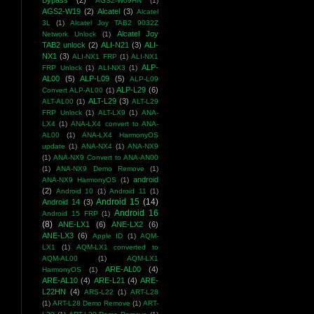
Bypass
(2)
AGS2-W09HN
(1)
AGS2-W19
(2)
Alcatel
(3)
Alcatel
3L
(1)
Alcatel Joy TAB2 9032Z
Alcatel Joy
Network Unlock
(1)
TAB2 unlock
(2)
ALI-N21
(3)
ALI-
NX1
(3)
ALI-NX1 FRP
(1)
ALI-NX1
ALP-
FRP Unlock
(1)
ALI-NX3
(1)
AL00
(5)
ALP-L09
(5)
ALP-L09
ALP-L29
(6)
Convert ALP-AL00
(1)
ALT-L29
(3)
ALT-AL00
(1)
ALT-L29
FRP Unlock
(1)
ALT-LX9
(1)
ANA-
LX4
(1)
ANA-LX4 convert to ANA-
AL00
(1)
ANA-LX4 HarmonyOS
update
(1)
ANA-NX4
(1)
ANA-NX9
(1)
ANA-NX9 Convert to ANA-AN00
(1)
ANA-NX9 Demo Remove
(1)
android
ANA-NX9 HarmonyOS
(1)
(2)
Android 10
(1)
Android 11
(1)
Android 15
(14)
Android 14
(3)
Android 16
Android 15 FRP
(1)
(8)
ANE-LX1
(6)
ANE-LX2
(6)
ANE-LX3
(6)
Apple ID
(1)
AQM-
LX1
(1)
AQM-LX1 converted to
AQM-AL00
(1)
AQM-LX1
ARE-AL00
(4)
HarmonyOS
(1)
ARE-AL10
(4)
ARE-L21
(4)
ARE-
L22HN
(4)
ARS-L22
(1)
ART-L28
(1)
ART-L28 Demo Remove
(1)
ART-