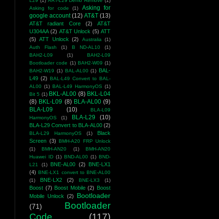
L29
(1)
ART-L29 Demo Remove
(1)
Asking for
Asking for code
(1)
google account
(12)
AT&T
(13)
AT&T radiant Core
(2)
AT&T
U304AA
(2)
AT&T Unlock
(5)
ATT
(5)
ATT Unlock
(2)
Australia
(1)
Auth Flash
(1)
B ND-AL10
(1)
BAH2-L09
(1)
BAH2-L09
Bootloader code
(1)
BAH2-W09
(1)
BAL-
BAH2-W19
(1)
BAL-AL00
(1)
L49
(2)
BAL-L49 Convert to BAL-
AL00
(1)
BAL-L49 HarmonyOS
(1)
BKL-AL00
(8)
BKL-L04
Bit 5
(1)
(8)
BKL-L09
(8)
BLA-AL00
(9)
BLA-L09
(10)
BLA-L09
BLA-L29
(10)
HarmonyOS
(1)
BLA-L29 Convert to BLA-AL00
(2)
Black
BLA-L29 HarmonyOS
(1)
Screen
(3)
BMH-A20 FRP Unlock
(1)
BMH-AN20
(1)
BMH-AN20
Huawei ID
(1)
BND-AL00
(1)
BND-
BNE-AL00
(2)
BNE-LX1
L21
(1)
(4)
BNE-LX1 convert to BNE-AL00
BNE-LX2
(2)
(1)
BNE-LX3
(1)
Boost
(7)
Boost Mobile
(2)
Boost
Bootloader
Mobile Unlock
(2)
Bootloader
(71)
Code
(117)