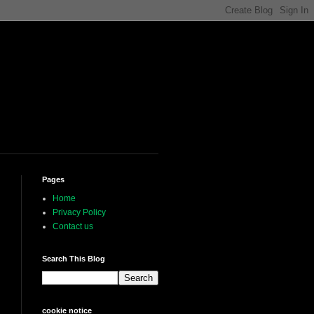
Pages
Home
Privacy Policy
Contact us
Search This Blog
cookie notice