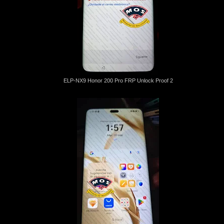
ELP-NX9 Honor 200 Pro FRP Unlock Proof 2