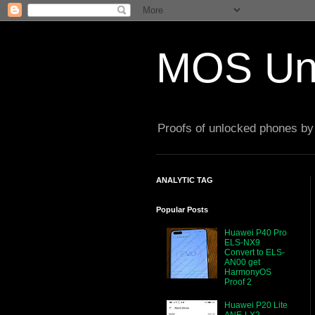
MOS Un
Proofs of unlocked phones by 
ANALYTIC TAG
Popular Posts
Huawei P40 Pro
ELS-NX9
Convert to ELS-
AN00 get
HarmonyOS
Proof 2
Huawei P20 Lite
ANE-LX2