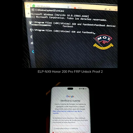
ELP-NX9 Honor 200 Pro FRP Unlock Proof 2