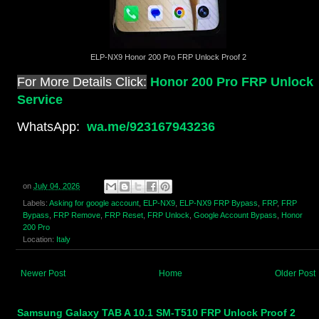
ELP-NX9 Honor 200 Pro FRP Unlock Proof 2
For More Details Click:
Honor 200 Pro FRP Unlock
Service
WhatsApp:
wa.me/923167943236
on
July 04, 2026
Labels:
Asking for google account
,
ELP-NX9
,
ELP-NX9 FRP Bypass
,
FRP
,
FRP
Bypass
,
FRP Remove
,
FRP Reset
,
FRP Unlock
,
Google Account Bypass
,
Honor
200 Pro
Location:
Italy
Newer Post
Home
Older Post
Samsung Galaxy TAB A 10.1 SM-T510 FRP Unlock Proof 2