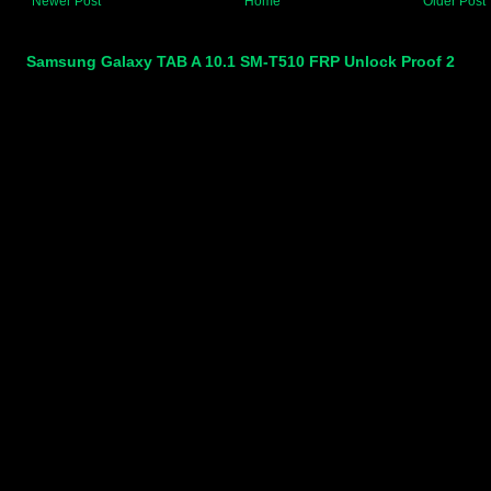
Newer Post
Home
Older Post
Samsung Galaxy TAB A 10.1 SM-T510 FRP Unlock Proof 2