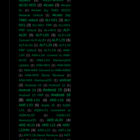
Bypass
(2)
AGS2-W09HN
(1)
AGS2-W19
(2)
Alcatel
(3)
Alcatel
3L
(1)
Alcatel Joy TAB2 9032Z
Alcatel Joy
Network Unlock
(1)
TAB2 unlock
(2)
ALI-N21
(3)
ALI-
NX1
(3)
ALI-NX1 FRP
(1)
ALI-NX1
ALP-
FRP Unlock
(1)
ALI-NX3
(1)
AL00
(5)
ALP-L09
(5)
ALP-L09
ALP-L29
(6)
Convert ALP-AL00
(1)
ALT-L29
(3)
ALT-AL00
(1)
ALT-L29
FRP Unlock
(1)
ALT-LX9
(1)
ANA-
LX4
(1)
ANA-LX4 convert to ANA-
AL00
(1)
ANA-LX4 HarmonyOS
update
(1)
ANA-NX4
(1)
ANA-NX9
(1)
ANA-NX9 Convert to ANA-AN00
(1)
ANA-NX9 Demo Remove
(1)
android
ANA-NX9 HarmonyOS
(1)
(2)
Android 10
(1)
Android 11
(1)
Android 15
(14)
Android 14
(3)
Android 16
Android 15 FRP
(1)
(8)
ANE-LX1
(6)
ANE-LX2
(6)
ANE-LX3
(6)
Apple ID
(1)
AQM-
LX1
(1)
AQM-LX1 converted to
AQM-AL00
(1)
AQM-LX1
ARE-AL00
(4)
HarmonyOS
(1)
ARE-AL10
(4)
ARE-L21
(4)
ARE-
L22HN
(4)
ARS-L22
(1)
ART-L28
(1)
ART-L28 Demo Remove
(1)
ART-