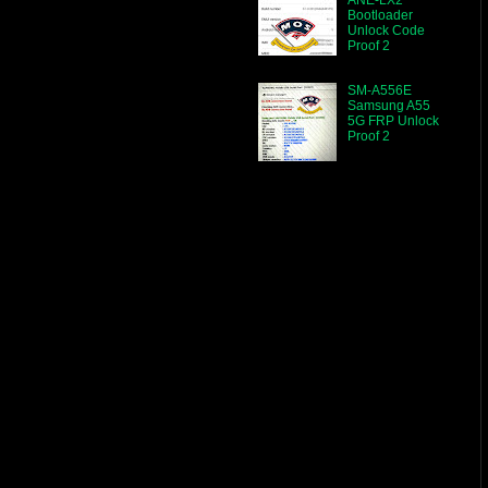
Bootloader
Unlock Code
Proof 2
SM-A556E
Samsung A55
5G FRP Unlock
Proof 2