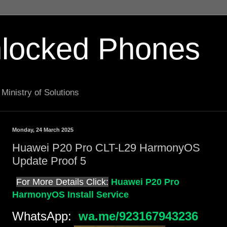
locked Phones
Ministry of Solutions
Monday, 24 March 2025
Huawei P20 Pro CLT-L29 HarmonyOS
Update Proof 5
For More Details Click:
Huawei P20 Pro
HarmonyOS Install Service
WhatsApp:
wa.me/923167943236