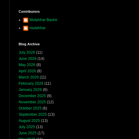
Contributors
Mutahhar Bashir
mutahhar
Blog Archive
July 2026
(11)
June 2026
(14)
May 2026
(8)
April 2026
(8)
March 2026
(11)
February 2026
(11)
January 2026
(6)
December 2025
(9)
November 2025
(12)
October 2025
(6)
September 2025
(13)
August 2025
(13)
July 2025
(13)
June 2025
(17)