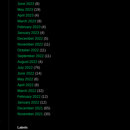
June 2023
(8)
May 2023
(19)
April 2023
(4)
March 2023
(9)
February 2023
(4)
January 2023
(4)
December 2022
(5)
November 2022
(11)
October 2022
(11)
September 2022
(11)
August 2022
(4)
July 2022
(76)
June 2022
(14)
May 2022
(6)
April 2022
(8)
March 2022
(32)
February 2022
(12)
January 2022
(12)
December 2021
(65)
November 2021
(30)
Labels