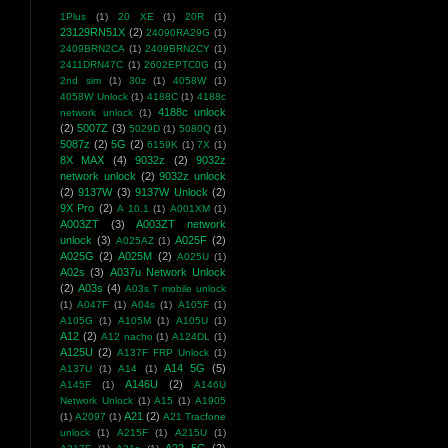
1Plus
(1)
20 XE
(1)
20R
(1)
23129RN51X
(2)
24090RA29G
(1)
2409BRN2CA
(1)
2409BRN2CY
(1)
2411DRN47C
(1)
2602EPTC0G
(1)
2nd sim
(1)
30z
(1)
4058W
(1)
4058W Unlock
(1)
4188C
(1)
4188c
4188c unlock
network unlock
(1)
(2)
5007Z
(3)
5029D
(1)
5080Q
(1)
5087z
(2)
5G
(2)
6159K
(1)
7X
(1)
8X MAX
(4)
9032z
(2)
9032z
network unlock
(2)
9032z unlock
(2)
9137W
(3)
9137W Unlock
(2)
9X Pro
(2)
A 10.1
(1)
A001XM
(1)
A003ZT
(3)
A003ZT network
unlock
(3)
A025F
(2)
A025AZ
(1)
A025G
(2)
A025M
(2)
A025U
(1)
A02s
(3)
A037u Network Unlock
(2)
A03s
(4)
A03s T mobile unlock
(1)
A047F
(1)
A04s
(1)
A105F
(1)
A105G
(1)
A105M
(1)
A105U
(1)
A12
(2)
A12 nacho
(1)
A124DL
(1)
A125U
(2)
A137F FRP Unlock
(1)
A14 5G
(5)
A137U
(1)
A14
(1)
A146U
(2)
A145F
(1)
A146U
Network Unlock
(1)
A15
(1)
A1905
A21
(2)
(1)
A2097
(1)
A21 Tracfone
unlock
(1)
A215F
(1)
A215U
(1)