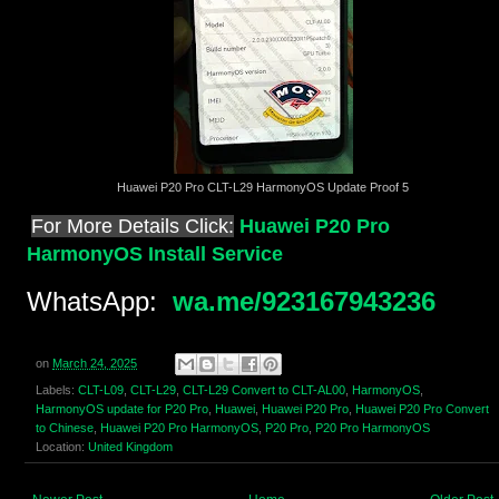
Huawei P20 Pro CLT-L29 HarmonyOS Update Proof 5
For More Details Click:
Huawei P20 Pro
HarmonyOS Install Service
WhatsApp:
wa.me/923167943236
on
March 24, 2025
Labels:
CLT-L09
,
CLT-L29
,
CLT-L29 Convert to CLT-AL00
,
HarmonyOS
,
HarmonyOS update for P20 Pro
,
Huawei
,
Huawei P20 Pro
,
Huawei P20 Pro Convert
to Chinese
,
Huawei P20 Pro HarmonyOS
,
P20 Pro
,
P20 Pro HarmonyOS
Location:
United Kingdom