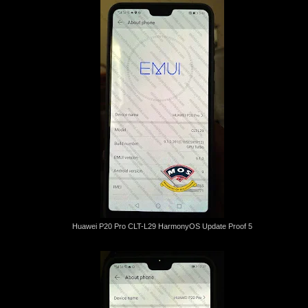
Huawei P20 Pro CLT-L29 HarmonyOS Update Proof 5