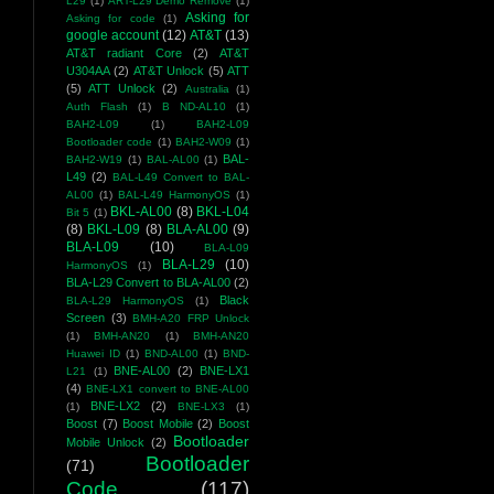
L29
(1)
ART-L29 Demo Remove
(1)
Asking for
Asking for code
(1)
google account
(12)
AT&T
(13)
AT&T radiant Core
(2)
AT&T
U304AA
(2)
AT&T Unlock
(5)
ATT
(5)
ATT Unlock
(2)
Australia
(1)
Auth Flash
(1)
B ND-AL10
(1)
BAH2-L09
(1)
BAH2-L09
Bootloader code
(1)
BAH2-W09
(1)
BAL-
BAH2-W19
(1)
BAL-AL00
(1)
L49
(2)
BAL-L49 Convert to BAL-
AL00
(1)
BAL-L49 HarmonyOS
(1)
BKL-AL00
(8)
BKL-L04
Bit 5
(1)
(8)
BKL-L09
(8)
BLA-AL00
(9)
BLA-L09
(10)
BLA-L09
BLA-L29
(10)
HarmonyOS
(1)
BLA-L29 Convert to BLA-AL00
(2)
Black
BLA-L29 HarmonyOS
(1)
Screen
(3)
BMH-A20 FRP Unlock
(1)
BMH-AN20
(1)
BMH-AN20
Huawei ID
(1)
BND-AL00
(1)
BND-
BNE-AL00
(2)
BNE-LX1
L21
(1)
(4)
BNE-LX1 convert to BNE-AL00
BNE-LX2
(2)
(1)
BNE-LX3
(1)
Boost
(7)
Boost Mobile
(2)
Boost
Bootloader
Mobile Unlock
(2)
Bootloader
(71)
Code
(117)