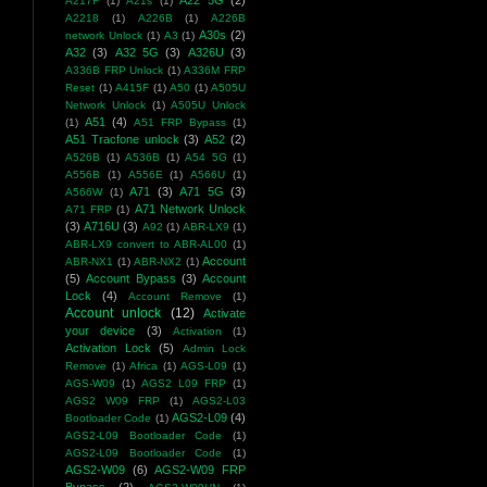
A22 5G
(2)
A217F
(1)
A21s
(1)
A2218
(1)
A226B
(1)
A226B
A30s
(2)
network Unlock
(1)
A3
(1)
A32
(3)
A32 5G
(3)
A326U
(3)
A336B FRP Unlock
(1)
A336M FRP
Reset
(1)
A415F
(1)
A50
(1)
A505U
Network Unlock
(1)
A505U Unlock
A51
(4)
(1)
A51 FRP Bypass
(1)
A51 Tracfone unlock
(3)
A52
(2)
A526B
(1)
A536B
(1)
A54 5G
(1)
A556B
(1)
A556E
(1)
A566U
(1)
A71
(3)
A71 5G
(3)
A566W
(1)
A71 Network Unlock
A71 FRP
(1)
(3)
A716U
(3)
A92
(1)
ABR-LX9
(1)
ABR-LX9 convert to ABR-AL00
(1)
Account
ABR-NX1
(1)
ABR-NX2
(1)
(5)
Account Bypass
(3)
Account
Lock
(4)
Account Remove
(1)
Account unlock
(12)
Activate
your device
(3)
Activation
(1)
Activation Lock
(5)
Admin Lock
Remove
(1)
Africa
(1)
AGS-L09
(1)
AGS-W09
(1)
AGS2 L09 FRP
(1)
AGS2 W09 FRP
(1)
AGS2-L03
AGS2-L09
(4)
Bootloader Code
(1)
AGS2-L09 Bootloader Code
(1)
AGS2-L09 Bootloader Code
(1)
AGS2-W09
(6)
AGS2-W09 FRP