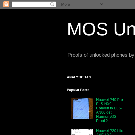
MOS Un
Proofs of unlocked phones by 
ANALYTIC TAG
Popular Posts
Huawei P40 Pro
ELS-NX9
Convert to ELS-
AN00 get
HarmonyOS
Proof 2
Huawei P20 Lite
ANE-LX2