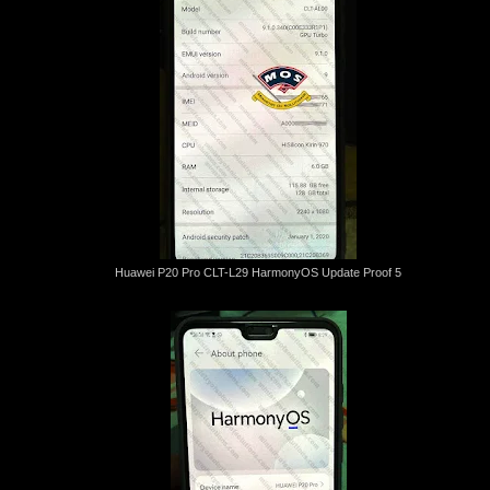
Huawei P20 Pro CLT-L29 HarmonyOS Update Proof 5