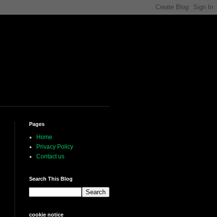
Pages
Home
Privacy Policy
Contact us
Search This Blog
cookie notice