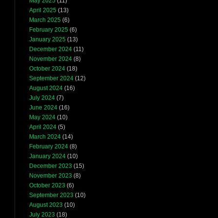
May 2025
(11)
April 2025
(13)
March 2025
(6)
February 2025
(6)
January 2025
(13)
December 2024
(11)
November 2024
(8)
October 2024
(18)
September 2024
(12)
August 2024
(16)
July 2024
(7)
June 2024
(16)
May 2024
(10)
April 2024
(5)
March 2024
(14)
February 2024
(8)
January 2024
(10)
December 2023
(15)
November 2023
(8)
October 2023
(6)
September 2023
(10)
August 2023
(10)
July 2023
(18)