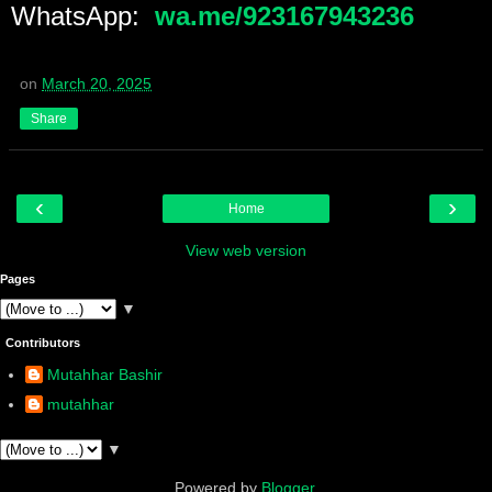
WhatsApp:
wa.me/923167943236
on
March 20, 2025
Share
‹
›
Home
View web version
Pages
▼
Contributors
Mutahhar Bashir
mutahhar
▼
Powered by
Blogger
.