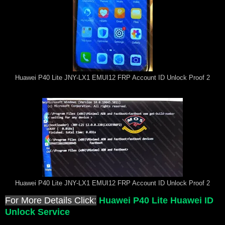
Huawei P40 Lite JNY-LX1 EMUI12 FRP Account ID Unlock Proof 2
Huawei P40 Lite JNY-LX1 EMUI12 FRP Account ID Unlock Proof 2
For More Details Click:
Huawei P40 Lite Huawei ID
Unlock Service