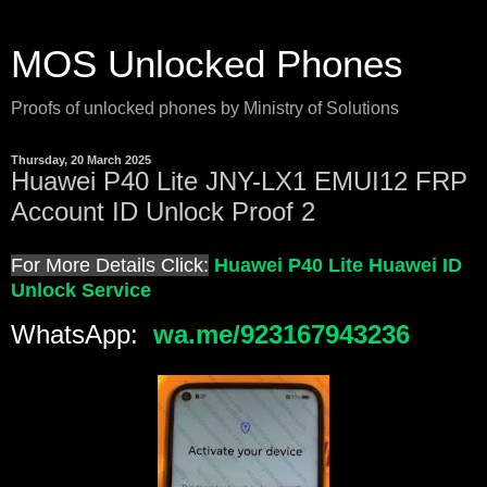
MOS Unlocked Phones
Proofs of unlocked phones by Ministry of Solutions
Thursday, 20 March 2025
Huawei P40 Lite JNY-LX1 EMUI12 FRP
Account ID Unlock Proof 2
For More Details Click:
Huawei P40 Lite Huawei ID
Unlock Service
WhatsApp:
wa.me/923167943236