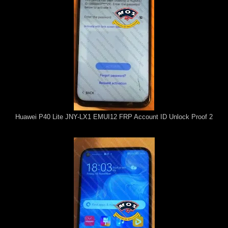
Huawei P40 Lite JNY-LX1 EMUI12 FRP Account ID Unlock Proof 2